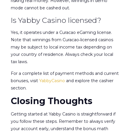
risking real money. However, winnings in demo
mode cannot be cashed out.
Is Yabby Casino licensed?
Yes, it operates under a Curacao eGaming license.
Note that winnings from Curacao‑licensed casinos
may be subject to local income tax depending on
your country of residence. Always check your local
tax laws.
For a complete list of payment methods and current
bonuses, visit
YabbyCasino
and explore the cashier
section.
Closing Thoughts
Getting started at Yabby Casino is straightforward if
you follow these steps. Remember to always verify
your account early, understand the bonus math