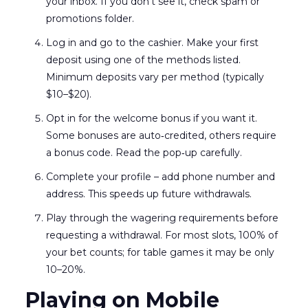
your inbox. If you don’t see it, check spam or
promotions folder.
Log in and go to the cashier. Make your first
deposit using one of the methods listed.
Minimum deposits vary per method (typically
$10–$20).
Opt in for the welcome bonus if you want it.
Some bonuses are auto‑credited, others require
a bonus code. Read the pop‑up carefully.
Complete your profile – add phone number and
address. This speeds up future withdrawals.
Play through the wagering requirements before
requesting a withdrawal. For most slots, 100% of
your bet counts; for table games it may be only
10–20%.
Playing on Mobile