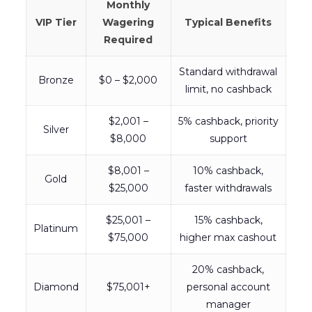
Monthly
VIP Tier
Wagering
Typical Benefits
Required
Standard withdrawal
Bronze
$0 – $2,000
limit, no cashback
$2,001 –
5% cashback, priority
Silver
$8,000
support
$8,001 –
10% cashback,
Gold
$25,000
faster withdrawals
$25,001 –
15% cashback,
Platinum
$75,000
higher max cashout
20% cashback,
Diamond
$75,001+
personal account
manager