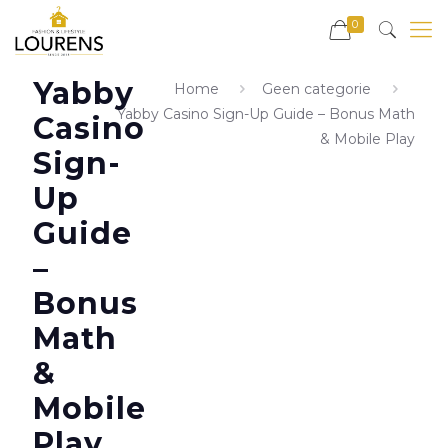
0
Yabby
Home
Geen categorie
Yabby Casino Sign-Up Guide – Bonus Math
Casino
& Mobile Play
Sign-
Up
Guide
–
Bonus
Math
&
Mobile
Play