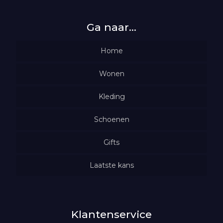
Ga naar…
Home
Wonen
Woondecoratie
Kleding
Schoenen
Verlichting
Truien
Wasparfum
Gifts
Shirts
Vesten
Geurolie met tekst
Kaarsen & geuren
Laatste kans
Jurken
Tops
100% Leuk
Rokken
Kaarsen
Cadeaubon
Scentchips
Jeans
Klantenservice