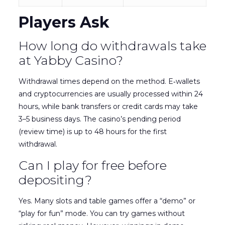
Players Ask
How long do withdrawals take
at Yabby Casino?
Withdrawal times depend on the method. E‑wallets
and cryptocurrencies are usually processed within 24
hours, while bank transfers or credit cards may take
3–5 business days. The casino’s pending period
(review time) is up to 48 hours for the first
withdrawal.
Can I play for free before
depositing?
Yes. Many slots and table games offer a “demo” or
“play for fun” mode. You can try games without