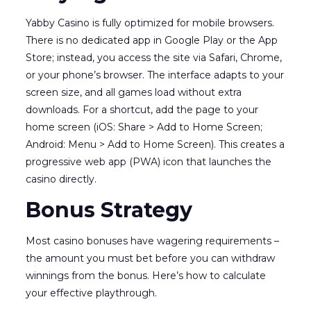
Yabby Casino is fully optimized for mobile browsers.
There is no dedicated app in Google Play or the App
Store; instead, you access the site via Safari, Chrome,
or your phone’s browser. The interface adapts to your
screen size, and all games load without extra
downloads. For a shortcut, add the page to your
home screen (iOS: Share > Add to Home Screen;
Android: Menu > Add to Home Screen). This creates a
progressive web app (PWA) icon that launches the
casino directly.
Bonus Strategy
Most casino bonuses have wagering requirements –
the amount you must bet before you can withdraw
winnings from the bonus. Here’s how to calculate
your effective playthrough.