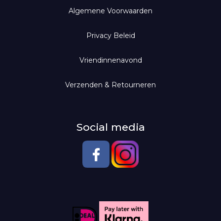
Algemene Voorwaarden
Geurdiffusers
Jassen
Broeken
Geurolie voor diffuser
Leggings
Privacy Beleid
Scentlamp
Vriendinnenavond
Scentoil
Verzenden & Retourneren
Social media