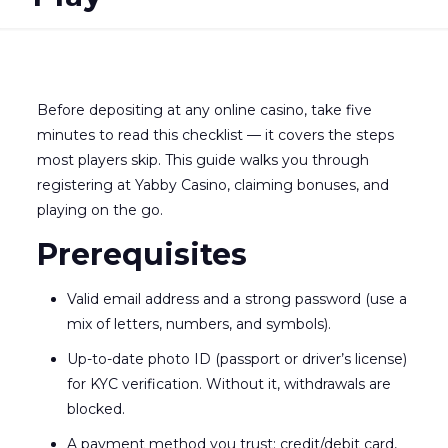
Before depositing at any online casino, take five
minutes to read this checklist — it covers the steps
most players skip. This guide walks you through
registering at Yabby Casino, claiming bonuses, and
playing on the go.
Prerequisites
Valid email address and a strong password (use a
mix of letters, numbers, and symbols).
Up-to-date photo ID (passport or driver’s license)
for KYC verification. Without it, withdrawals are
blocked.
A payment method you trust: credit/debit card,