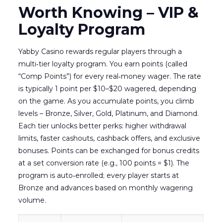
Worth Knowing – VIP &
Loyalty Program
Yabby Casino rewards regular players through a
multi‑tier loyalty program. You earn points (called
“Comp Points”) for every real‑money wager. The rate
is typically 1 point per $10–$20 wagered, depending
on the game. As you accumulate points, you climb
levels – Bronze, Silver, Gold, Platinum, and Diamond.
Each tier unlocks better perks: higher withdrawal
limits, faster cashouts, cashback offers, and exclusive
bonuses. Points can be exchanged for bonus credits
at a set conversion rate (e.g., 100 points = $1). The
program is auto‑enrolled; every player starts at
Bronze and advances based on monthly wagering
volume.