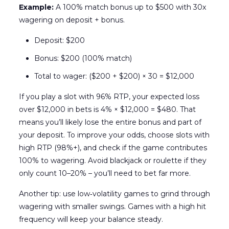
Example:
A 100% match bonus up to $500 with 30x
wagering on deposit + bonus.
Deposit: $200
Bonus: $200 (100% match)
Total to wager: ($200 + $200) × 30 = $12,000
If you play a slot with 96% RTP, your expected loss
over $12,000 in bets is 4% × $12,000 = $480. That
means you’ll likely lose the entire bonus and part of
your deposit. To improve your odds, choose slots with
high RTP (98%+), and check if the game contributes
100% to wagering. Avoid blackjack or roulette if they
only count 10–20% – you’ll need to bet far more.
Another tip: use low‑volatility games to grind through
wagering with smaller swings. Games with a high hit
frequency will keep your balance steady.