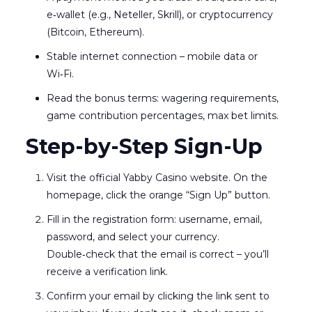
e‑wallet (e.g., Neteller, Skrill), or cryptocurrency
(Bitcoin, Ethereum).
Stable internet connection – mobile data or
Wi‑Fi.
Read the bonus terms: wagering requirements,
game contribution percentages, max bet limits.
Step-by-Step Sign-Up
Visit the official Yabby Casino website. On the
homepage, click the orange “Sign Up” button.
Fill in the registration form: username, email,
password, and select your currency.
Double‑check that the email is correct – you’ll
receive a verification link.
Confirm your email by clicking the link sent to