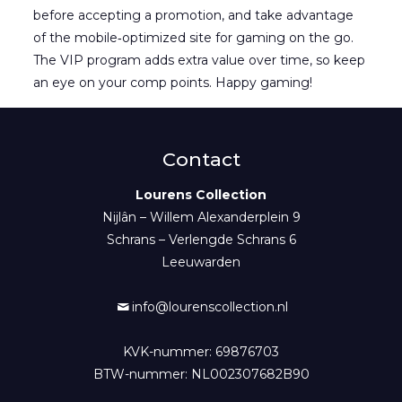
before accepting a promotion, and take advantage
of the mobile‑optimized site for gaming on the go.
The VIP program adds extra value over time, so keep
an eye on your comp points. Happy gaming!
Contact
Lourens Collection
Nijlân – Willem Alexanderplein 9
Schrans – Verlengde Schrans 6
Leeuwarden
info@lourenscollection.nl
KVK-nummer: 69876703
BTW-nummer: NL002307682B90