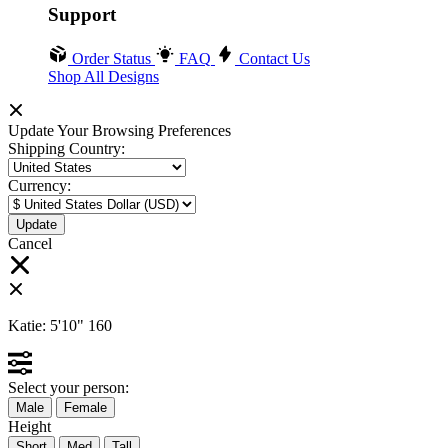
Support
Order Status
FAQ
Contact Us
Shop All Designs
Update Your Browsing Preferences
Shipping Country:
Currency:
Cancel
Katie:
5'10"
160
Select your person:
Male
Female
Height
Short
Med
Tall