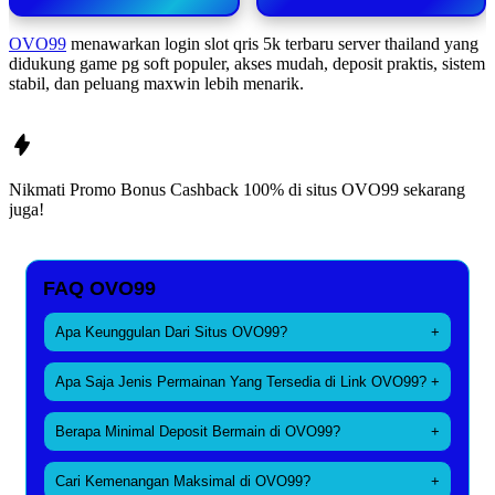
OVO99
menawarkan login slot qris 5k terbaru server thailand yang
didukung game pg soft populer, akses mudah, deposit praktis, sistem
stabil, dan peluang maxwin lebih menarik.
Nikmati Promo Bonus Cashback 100% di situs
OVO99
sekarang
juga!
FAQ OVO99
Apa Keunggulan Dari Situs OVO99?
+
Apa Saja Jenis Permainan Yang Tersedia di Link OVO99?
+
Berapa Minimal Deposit Bermain di OVO99?
+
Cari Kemenangan Maksimal di OVO99?
+