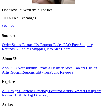
Don't love it? We'll fix it. For free.
100% Free Exchanges.
OVO99
Support
Order Status
Contact Us
Coupon Codes
FAQ
Free Shipping
Refunds & Returns
Shipping Info
Size Chart
About Us
About Us
Accessibility
Create a Dashery Store
Careers
Hire an
Artist
Social Responsibility
TeePublic Reviews
Explore
All Designs
Content Directory
Featured Artists
Newest Designers
Newest T-Shirts
Tag Directory
Artists