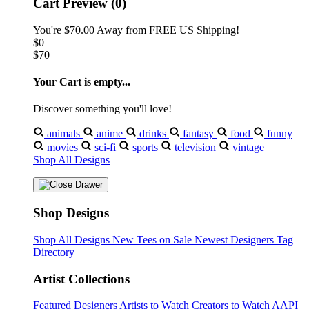
Cart Preview (0)
You're
$70.00
Away from
FREE US Shipping!
$0
$70
Your Cart is empty...
Discover something you'll love!
animals
anime
drinks
fantasy
food
funny
movies
sci-fi
sports
television
vintage
Shop All Designs
Shop Designs
Shop All Designs
New Tees on Sale
Newest Designers
Tag
Directory
Artist Collections
Featured Designers
Artists to Watch
Creators to Watch
AAPI