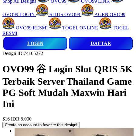
Shop All Designs
OVO99
OVO99 LINK
OVO99 LOGIN
SITUS OVO99
AGEN OVO99
OVO99 RESMI
TOGEL ONLINE
TOGEL
RESMI
LOGIN
DAFTAR
Design ID:74165272
OVO99 ⾕ Login Slot QRIS 5K
Terbaik Server Thailand Game
PG Soft Mudah Maxwin Hari
Ini
$16
IDR 5.000
Create an account to favorite this design!