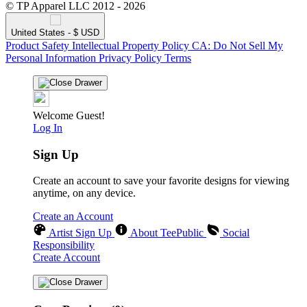
© TP Apparel LLC 2012 - 2026
United States - $ USD
Product Safety
Intellectual Property Policy
CA: Do Not Sell My
Personal Information
Privacy Policy
Terms
Welcome Guest!
Log In
Sign Up
Create an account to save your favorite designs for viewing
anytime, on any device.
Create an Account
Artist Sign Up
About TeePublic
Social
Responsibility
Create Account