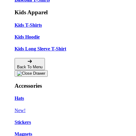
Kids Apparel
Kids T-Shirts
Kids Hoodie
Kids Long Sleeve T-Shirt
Back To Menu
Accessories
Hats
New!
Stickers
Magnets