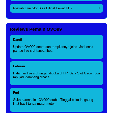
Apakah Live Slot Bisa Dilihat Lewat HP?
+
Reviews Pemain OVO99
Dandi
Update OVO99 cepat dan tampilannya jelas. Jadi enak
pantau live slot tanpa ribet.
Febrian
Halaman live slot ringan dibuka di HP. Data Slot Gacor juga
rapi jadi gampang dibaca.
Feri
Suka karena link OVO99 stabil. Tinggal buka langsung
lihat hasil tanpa muter-muter.