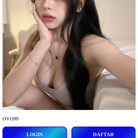
OVO99
LOGIN
DAFTAR