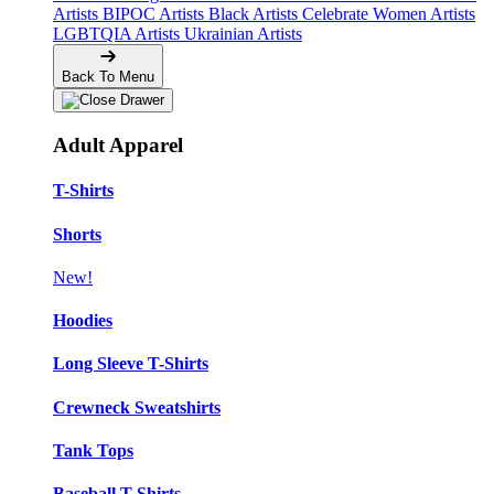
Artists
BIPOC Artists
Black Artists
Celebrate Women Artists
LGBTQIA Artists
Ukrainian Artists
Back To Menu
Adult Apparel
T-Shirts
Shorts
New!
Hoodies
Long Sleeve T-Shirts
Crewneck Sweatshirts
Tank Tops
Baseball T-Shirts