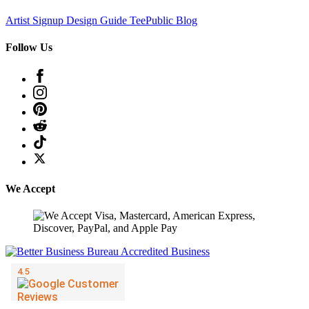
Artist Signup
Design Guide
TeePublic Blog
Follow Us
We Accept