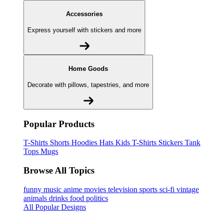
Accessories
Express yourself with stickers and more
Home Goods
Decorate with pillows, tapestries, and more
Popular Products
T-Shirts
Shorts
Hoodies
Hats
Kids T-Shirts
Stickers
Tank
Tops
Mugs
Browse All Topics
funny
music
anime
movies
television
sports
sci-fi
vintage
animals
drinks
food
politics
All Popular Designs