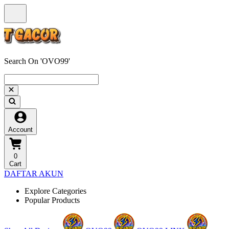
Search On 'OVO99'
Account
0
Cart
DAFTAR AKUN
Explore Categories
Popular Products