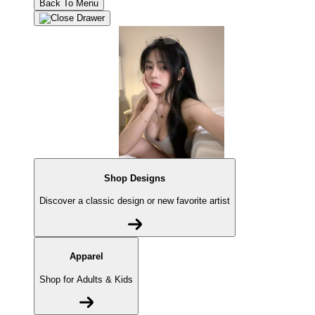
Back To Menu
Shop Designs
Discover a classic design or new favorite artist
Apparel
Shop for Adults & Kids