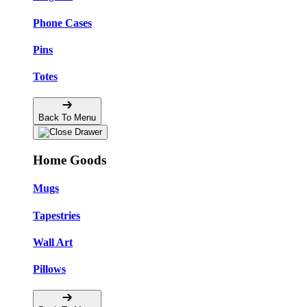
Phone Cases
Pins
Totes
Back To Menu
Home Goods
Mugs
Tapestries
Wall Art
Pillows