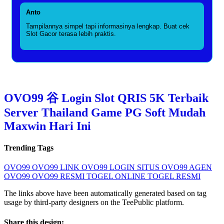
Anto
Tampilannya simpel tapi informasinya lengkap. Buat cek
Slot Gacor terasa lebih praktis.
OVO99 ⾕ Login Slot QRIS 5K Terbaik
Server Thailand Game PG Soft Mudah
Maxwin Hari Ini
Trending Tags
OVO99
OVO99 LINK
OVO99 LOGIN
SITUS OVO99
AGEN
OVO99
OVO99 RESMI
TOGEL ONLINE
TOGEL RESMI
The links above have been automatically generated based on tag
usage by third-party designers on the TeePublic platform.
Share this design: