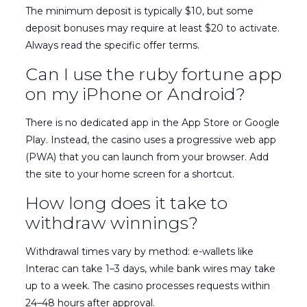
The minimum deposit is typically $10, but some
deposit bonuses may require at least $20 to activate.
Always read the specific offer terms.
Can I use the ruby fortune app
on my iPhone or Android?
There is no dedicated app in the App Store or Google
Play. Instead, the casino uses a progressive web app
(PWA) that you can launch from your browser. Add
the site to your home screen for a shortcut.
How long does it take to
withdraw winnings?
Withdrawal times vary by method: e-wallets like
Interac can take 1–3 days, while bank wires may take
up to a week. The casino processes requests within
24–48 hours after approval.