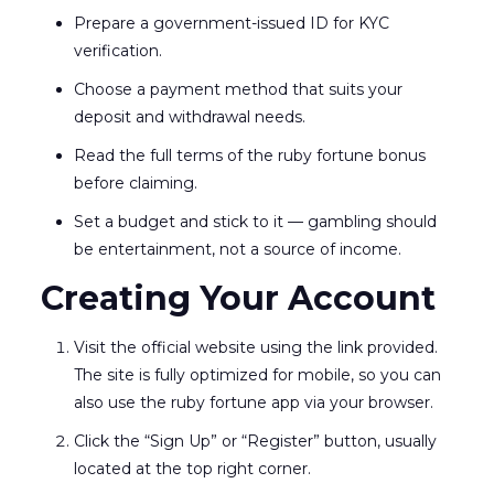
Prepare a government-issued ID for KYC
verification.
Choose a payment method that suits your
deposit and withdrawal needs.
Read the full terms of the ruby fortune bonus
before claiming.
Set a budget and stick to it — gambling should
be entertainment, not a source of income.
Creating Your Account
Visit the official website using the link provided.
The site is fully optimized for mobile, so you can
also use the ruby fortune app via your browser.
Click the “Sign Up” or “Register” button, usually
located at the top right corner.