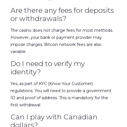
Are there any fees for deposits
or withdrawals?
The casino does not charge fees for most methods.
However, your bank or payment provider may
impose charges. Bitcoin network fees are also
variable.
Do I need to verify my
identity?
Yes, as part of KYC (Know Your Customer)
regulations. You will need to provide a government
ID and proof of address. This is mandatory for the
first withdrawal.
Can I play with Canadian
dollars?