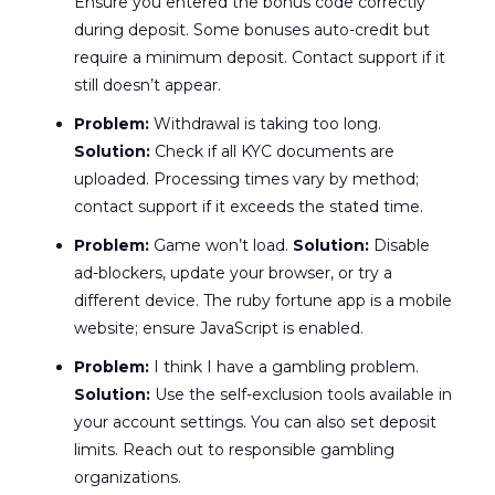
Ensure you entered the bonus code correctly
during deposit. Some bonuses auto-credit but
require a minimum deposit. Contact support if it
still doesn’t appear.
Problem:
Withdrawal is taking too long.
Solution:
Check if all KYC documents are
uploaded. Processing times vary by method;
contact support if it exceeds the stated time.
Problem:
Game won’t load.
Solution:
Disable
ad-blockers, update your browser, or try a
different device. The ruby fortune app is a mobile
website; ensure JavaScript is enabled.
Problem:
I think I have a gambling problem.
Solution:
Use the self-exclusion tools available in
your account settings. You can also set deposit
limits. Reach out to responsible gambling
organizations.