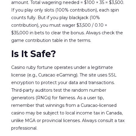
amount. Total wagering needed = $100 × 35 = $3,500.
If you play only slots (100% contribution), each spin
counts fully. But if you play blackjack (10%
contribution), you must wager $3,500 / 0.10 =
$35,000 in bets to clear the bonus. Always check the
game contribution table in the terms.
Is It Safe?
Casino ruby fortune operates under a legitimate
license (e.g., Curacao eGaming). The site uses SSL
encryption to protect your data and transactions.
Third-party auditors test the random number
generators (RNGs) for fairness. As a user tip,
remember that winnings from a Curacao-licensed
casino may be subject to local income tax in Canada,
unlike MGA or provincial licenses. Always consult a tax
professional.