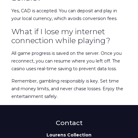
Yes, CAD is accepted. You can deposit and play in
your local currency, which avoids conversion fees.
What if I lose my internet
connection while playing?
All game progress is saved on the server. Once you
reconnect, you can resume where you left off. The
casino uses real-time saving to prevent data loss.
Remember, gambling responsibly is key. Set time
and money limits, and never chase losses. Enjoy the
entertainment safely.
Contact
Lourens Collection