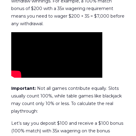
withdraw winnings. For example, a 100% match
bonus of $200 with a 35x wagering requirement
means you need to wager $200 × 35 = $7,000 before
any withdrawal.
Important:
Not all games contribute equally. Slots
usually count 100%, while table games like blackjack
may count only 10% or less. To calculate the real
playthrough:
Let’s say you deposit $100 and receive a $100 bonus
(100% match) with 35x wagering on the bonus