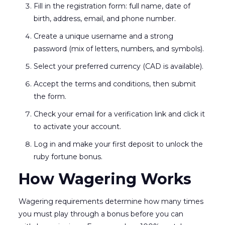
Fill in the registration form: full name, date of
birth, address, email, and phone number.
Create a unique username and a strong
password (mix of letters, numbers, and symbols).
Select your preferred currency (CAD is available).
Accept the terms and conditions, then submit
the form.
Check your email for a verification link and click it
to activate your account.
Log in and make your first deposit to unlock the
ruby fortune bonus.
How Wagering Works
Wagering requirements determine how many times
you must play through a bonus before you can