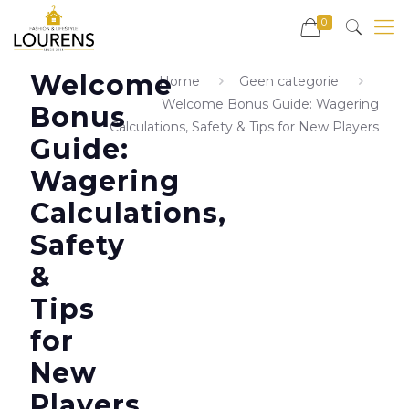
0
Welcome
Home
Geen categorie
Welcome Bonus Guide: Wagering
Bonus
Calculations, Safety & Tips for New Players
Guide:
Wagering
Calculations,
Safety
&
Tips
for
New
Players