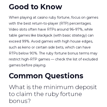
Good to Know
When playing at casino ruby fortune, focus on games
with the best return-to-player (RTP) percentages.
Video slots often have RTPs around 96–97%, while
table games like blackjack (with basic strategy) can
exceed 99%. Avoid games with high house edges,
such as keno or certain side bets, which can have
RTPs below 90%. The ruby fortune bonus terms may
restrict high-RTP games — check the list of excluded
games before playing.
Common Questions
What is the minimum deposit
to claim the ruby fortune
bonus?