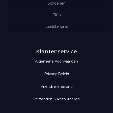
Schoenen
Verlichting
Truien
Wasparfum
Gifts
Shirts
Vesten
Geurolie met tekst
Kaarsen & geuren
Laatste kans
Jurken
Tops
100% Leuk
Rokken
Kaarsen
Cadeaubon
Scentchips
Jeans
Klantenservice
Algemene Voorwaarden
Geurdiffusers
Jassen
Broeken
Geurolie voor diffuser
Leggings
Privacy Beleid
Scentlamp
Vriendinnenavond
Scentoil
Verzenden & Retourneren