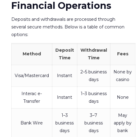
Financial Operations
Deposits and withdrawals are processed through
several secure methods. Below is a table of common
options:
Deposit
Withdrawal
Method
Fees
Time
Time
2–5 business
None by
Visa/Mastercard
Instant
days
casino
Interac e-
1–3 business
Instant
None
Transfer
days
1–3
3–7
May
Bank Wire
business
business
apply by
days
days
bank