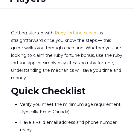
Getting started with
Ruby fortune canada
is
straightforward once you know the steps — this
guide walks you through each one. Whether you are
looking to claim the ruby fortune bonus, use the ruby
fortune app, or simply play at casino ruby fortune,
understanding the mechanics will save you time and
money.
Quick Checklist
Verify you meet the minimum age requirement
(typically 19+ in Canada).
Have a valid email address and phone number
ready.