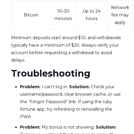
Network
10–30
Up to 24
Bitcoin
fee may
minutes
hours
apply
Minimum deposits start around $10, and withdrawals
typically have a minimum of $20. Always verify your
account before requesting a withdrawal to avoid
delays.
Troubleshooting
Problem:
I can’t log in.
Solution:
Check your
username/password, clear browser cache, or use
the “Forgot Password” link. If using the ruby
fortune app, try refreshing or reinstalling the
PWA.
Problem:
My bonus is not showing.
Solution: