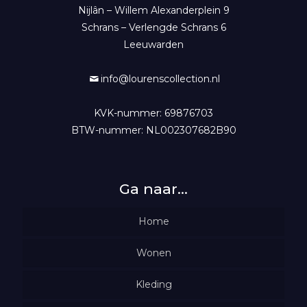
Nijlân – Willem Alexanderplein 9
Schrans – Verlengde Schrans 6
Leeuwarden
info@lourenscollection.nl
KVK-nummer: 69876703
BTW-nummer: NL002307682B90
Ga naar…
Home
Wonen
Woondecoratie
Kleding