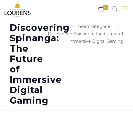
0
Discovering
Home
Geen categorie
Discovering Spinanga: The Future of
Spinanga:
Immersive Digital Gaming
The
Future
of
Immersive
Digital
Gaming