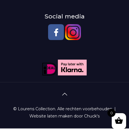
Social media
© Lourens Collection. Alle rechten voorbehouden. |
0
Website laten maken
door Chuck's