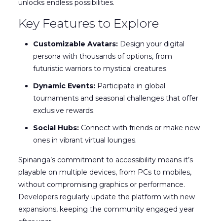
unlocks endless possibilities.
Key Features to Explore
Customizable Avatars:
Design your digital
persona with thousands of options, from
futuristic warriors to mystical creatures.
Dynamic Events:
Participate in global
tournaments and seasonal challenges that offer
exclusive rewards.
Social Hubs:
Connect with friends or make new
ones in vibrant virtual lounges.
Spinanga’s commitment to accessibility means it’s
playable on multiple devices, from PCs to mobiles,
without compromising graphics or performance.
Developers regularly update the platform with new
expansions, keeping the community engaged year