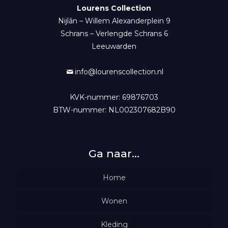
Lourens Collection
Nijlân – Willem Alexanderplein 9
Schrans – Verlengde Schrans 6
Leeuwarden
info@lourenscollection.nl
KVK-nummer: 69876703
BTW-nummer: NL002307682B90
Ga naar…
Home
Wonen
Woondecoratie
Kleding