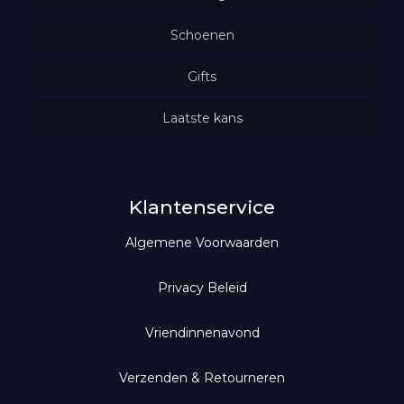
Schoenen
Verlichting
Truien
Wasparfum
Gifts
Shirts
Vesten
Geurolie met tekst
Kaarsen & geuren
Laatste kans
Jurken
Tops
100% Leuk
Rokken
Kaarsen
Cadeaubon
Scentchips
Jeans
Klantenservice
Algemene Voorwaarden
Geurdiffusers
Jassen
Broeken
Geurolie voor diffuser
Leggings
Privacy Beleid
Scentlamp
Vriendinnenavond
Scentoil
Verzenden & Retourneren