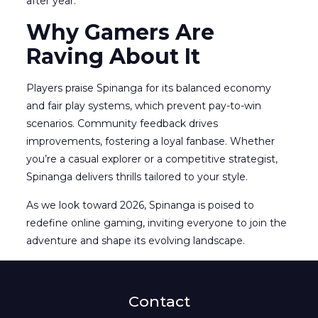
after year.
Why Gamers Are
Raving About It
Players praise Spinanga for its balanced economy
and fair play systems, which prevent pay-to-win
scenarios. Community feedback drives
improvements, fostering a loyal fanbase. Whether
you’re a casual explorer or a competitive strategist,
Spinanga delivers thrills tailored to your style.
As we look toward 2026, Spinanga is poised to
redefine online gaming, inviting everyone to join the
adventure and shape its evolving landscape.
Contact