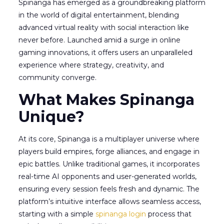
Spinanga has emerged as a groundbreaking platform
in the world of digital entertainment, blending
advanced virtual reality with social interaction like
never before. Launched amid a surge in online
gaming innovations, it offers users an unparalleled
experience where strategy, creativity, and
community converge.
What Makes Spinanga
Unique?
At its core, Spinanga is a multiplayer universe where
players build empires, forge alliances, and engage in
epic battles. Unlike traditional games, it incorporates
real-time AI opponents and user-generated worlds,
ensuring every session feels fresh and dynamic. The
platform’s intuitive interface allows seamless access,
starting with a simple
spinanga login
process that