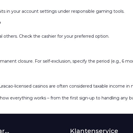
mits in your account settings under responsible gaming tools.
?
 others. Check the cashier for your preferred option.
manent closure. For self-exclusion, specify the period (e.g., 6 mo
racao-licensed casinos are often considered taxable income in man
how everything works – from the first sign-up to handling any b
ar…
Klantenservice