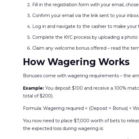
Fill in the registration form with your email, chos
Confirm your email via the link sent to your inbox
Log in and navigate to the cashier to make your f
Complete the KYC process by uploading a photo of 
Claim any welcome bonus offered – read the term
How Wagering Works
Bonuses come with wagering requirements – the amo
Example:
You deposit $100 and receive a 100% match 
total of $200).
Formula: Wagering required = (Deposit + Bonus) × Wag
You now need to place $7,000 worth of bets to releas
the expected loss during wagering is: