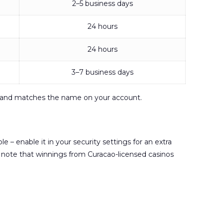
2–5 business days
24 hours
24 hours
3–7 business days
ed and matches the name on your account.
e – enable it in your security settings for an extra
e; note that winnings from Curacao-licensed casinos