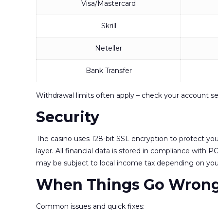
Visa/Mastercard
Skrill
Neteller
Bank Transfer
Withdrawal limits often apply – check your account s
Security
The casino uses 128-bit SSL encryption to protect your 
layer. All financial data is stored in compliance wit
may be subject to local income tax depending on your
When Things Go Wron
Common issues and quick fixes: