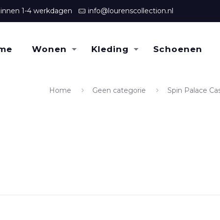
binnen 1-4 werkdagen
info@lourenscollection.nl
me
Wonen
Kleding
Schoenen
Home
Geen categorie
Spin Palace Ca