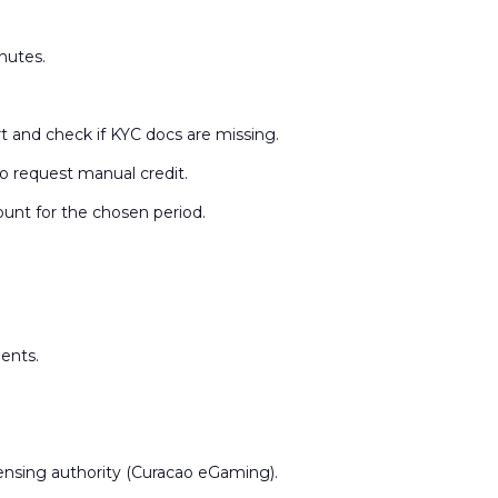
inutes.
ort and check if KYC docs are missing.
o request manual credit.
ount for the chosen period.
ents.
censing authority (Curacao eGaming).