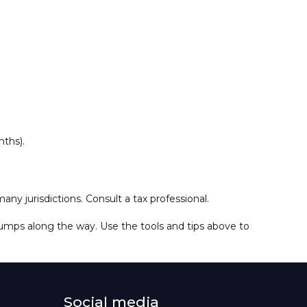
nths).
y jurisdictions. Consult a tax professional.
umps along the way. Use the tools and tips above to
Social media