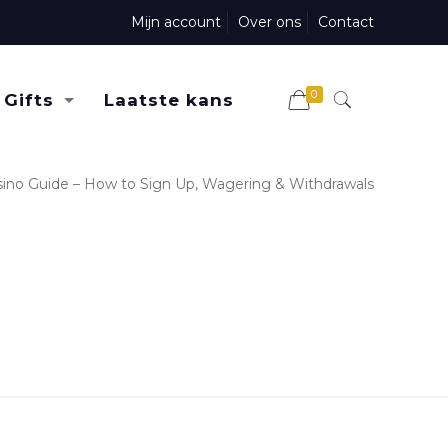
Mijn account
Over ons
Contact
0
Gifts
Laatste kans
sino Guide – How to Sign Up, Wagering & Withdrawals