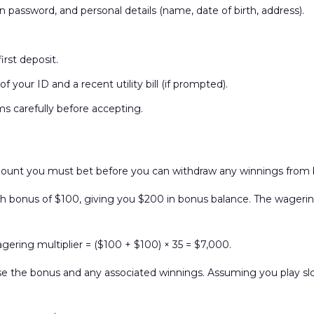
en password, and personal details (name, date of birth, address).
.
irst deposit.
your ID and a recent utility bill (if prompted).
s carefully before accepting.
unt you must bet before you can withdraw any winnings from 
bonus of $100, giving you $200 in bonus balance. The wagering
ering multiplier = ($100 + $100) × 35 = $7,000.
e the bonus and any associated winnings. Assuming you play slo