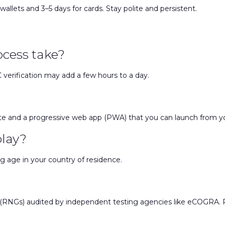
allets and 3–5 days for cards. Stay polite and persistent.
ocess take?
 verification may add a few hours to a day.
ite and a progressive web app (PWA) that you can launch from yo
lay?
ng age in your country of residence.
(RNGs) audited by independent testing agencies like eCOGRA. 