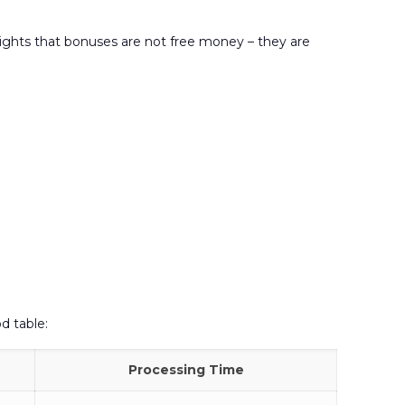
hlights that bonuses are not free money – they are
d table:
Processing Time