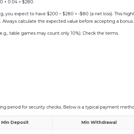
0 × 0.04 = $280.
ng, you expect to have $200 – $280 = -$80 (a net loss). This hig
t. Always calculate the expected value before accepting a bonus.
e.g., table games may count only 10%). Check the terms.
ding period for security checks. Below is a typical payment metho
Min Deposit
Min Withdrawal