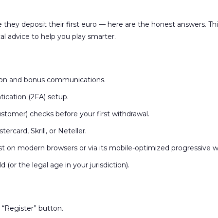
 they deposit their first euro — here are the honest answers. T
al advice to help you play smarter.
ation and bonus communications.
ication (2FA) setup.
tomer) checks before your first withdrawal.
card, Skrill, or Neteller.
est on modern browsers or via its mobile-optimized progressive
 (or the legal age in your jurisdiction).
r “Register” button.