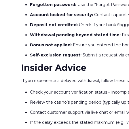
Forgotten password:
Use the “Forgot Password” 
Account locked for security:
Contact support vi
Deposit not credited:
Check if your bank flagged
Withdrawal pending beyond stated time:
Firs
Bonus not applied:
Ensure you entered the bonus
Self-exclusion request:
Submit a request via em
Insider Advice
If you experience a delayed withdrawal, follow these s
Check your account verification status – incom
Review the casino’s pending period (typically up t
Contact customer support via live chat or email w
If the delay exceeds the stated maximum (e.g., 7