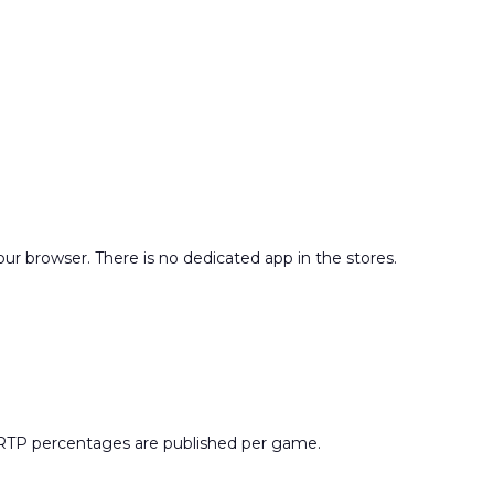
ur browser. There is no dedicated app in the stores.
RTP percentages are published per game.