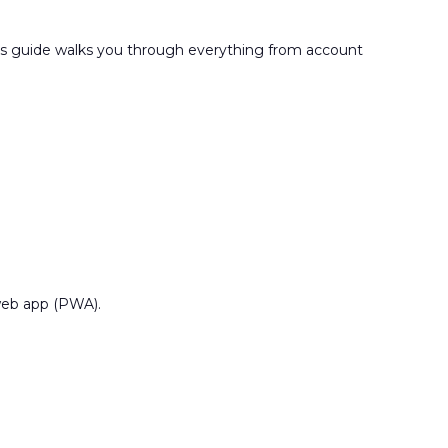
his guide walks you through everything from account
 web app (PWA).