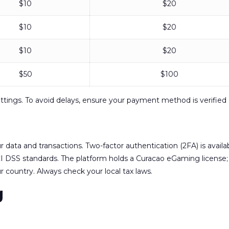
$10
$20
$10
$20
$10
$20
$50
$100
ettings. To avoid delays, ensure your payment method is verifi
data and transactions. Two-factor authentication (2FA) is availabl
h PCI DSS standards. The platform holds a Curacao eGaming licens
 country. Always check your local tax laws.
g