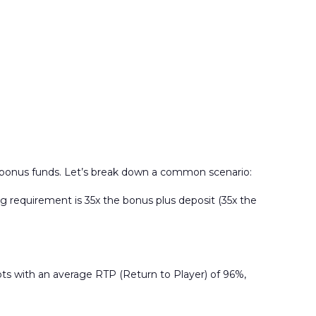
bonus funds. Let’s break down a common scenario:
 requirement is 35x the bonus plus deposit (35x the
ts with an average RTP (Return to Player) of 96%,