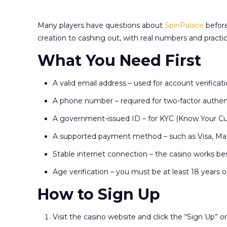
Many players have questions about
SpinPalace
before
creation to cashing out, with real numbers and practic
What You Need First
A valid email address – used for account verific
A phone number – required for two-factor authent
A government-issued ID – for KYC (Know Your Cus
A supported payment method – such as Visa, Master
Stable internet connection – the casino works b
Age verification – you must be at least 18 years old
How to Sign Up
Visit the casino website and click the “Sign Up” o