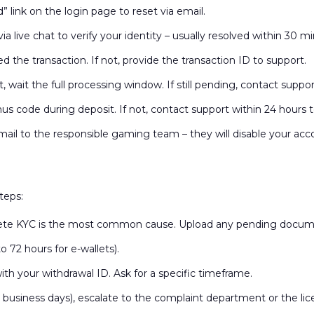
link on the login page to reset via email.
a live chat to verify your identity – usually resolved within 30 m
 the transaction. If not, provide the transaction ID to support.
t, wait the full processing window. If still pending, contact supp
 code during deposit. If not, contact support within 24 hours t
ail to the responsible gaming team – they will disable your acc
teps:
plete KYC is the most common cause. Upload any pending docum
o 72 hours for e-wallets).
ith your withdrawal ID. Ask for a specific timeframe.
 business days), escalate to the complaint department or the li