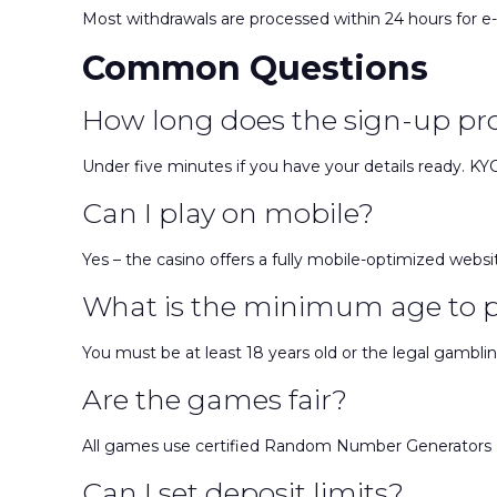
Most withdrawals are processed within 24 hours for e-w
Common Questions
How long does the sign-up pr
Under five minutes if you have your details ready. KYC
Can I play on mobile?
Yes – the casino offers a fully mobile-optimized webs
What is the minimum age to p
You must be at least 18 years old or the legal gambli
Are the games fair?
All games use certified Random Number Generators 
Can I set deposit limits?