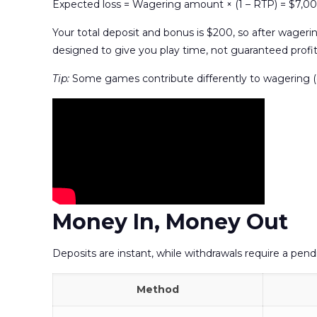
Expected loss = Wagering amount × (1 – RTP) = $7,00
Your total deposit and bonus is $200, so after wageri
designed to give you play time, not guaranteed profi
Tip:
Some games contribute differently to wagering (
Money In, Money Out
Deposits are instant, while withdrawals require a pen
Method