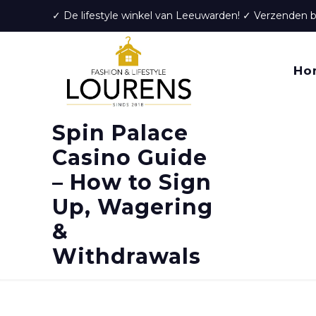
✓ De lifestyle winkel van Leeuwarden! ✓ Verzenden 
Ho
Spin Palace
Casino Guide
– How to Sign
Up, Wagering
&
Withdrawals