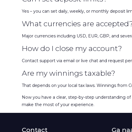
Yes – you can set daily, weekly, or monthly deposit li
What currencies are accepted
Major currencies including USD, EUR, GBP, and several
How do I close my account?
Contact support via email or live chat and request per
Are my winnings taxable?
That depends on your local tax laws. Winnings from Cu
Now you have a clear, step-by-step understanding of 
make the most of your experience.
Contact
Ga na