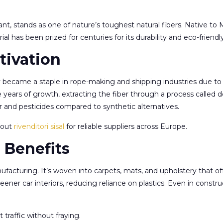
ant, stands as one of nature’s toughest natural fibers. Native to M
erial has been prized for centuries for its durability and eco-friendl
tivation
ly became a staple in rope-making and shipping industries due to 
e years of growth, extracting the fiber through a process called d
r and pesticides compared to synthetic alternatives.
k out
rivenditori sisal
for reliable suppliers across Europe.
 Benefits
nufacturing. It’s woven into carpets, mats, and upholstery that 
reener car interiors, reducing reliance on plastics. Even in constr
traffic without fraying.