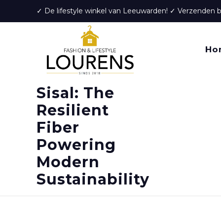
✓ De lifestyle winkel van Leeuwarden! ✓ Verzenden 
Ho
Sisal: The
Resilient
Fiber
Powering
Modern
Sustainability