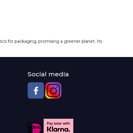
tics for packaging, promising a greener planet. Its
Social media