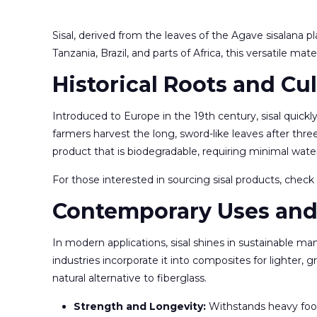
Sisal, derived from the leaves of the Agave sisalana pl
Tanzania, Brazil, and parts of Africa, this versatile mat
Historical Roots and Cul
Introduced to Europe in the 19th century, sisal quick
farmers harvest the long, sword-like leaves after thre
product that is biodegradable, requiring minimal wate
For those interested in sourcing sisal products, chec
Contemporary Uses and
In modern applications, sisal shines in sustainable ma
industries incorporate it into composites for lighter, g
natural alternative to fiberglass.
Strength and Longevity:
Withstands heavy foot 