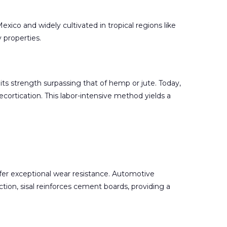
exico and widely cultivated in tropical regions like
y properties.
its strength surpassing that of hemp or jute. Today,
ecortication. This labor-intensive method yields a
offer exceptional wear resistance. Automotive
uction, sisal reinforces cement boards, providing a