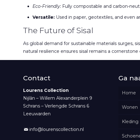
Eco-Friendly:
Fully compostable and carbon-neutra
Versatile:
Used in paper, geotextiles, and even art
The Future of Sisal
As global demand for sustainable materials surges, sisa
natural resilience ensures sisal remains a cornerstone
Contact
Ga na
Lourens Collection
Home
Nijlân – Willem Alexanderplein 9
Schrans – Verlengde Schrans 6
Wonen
Leeuwarden
Kleding
Woon
info@lourenscollection.nl
Schoen
Verli
Truie