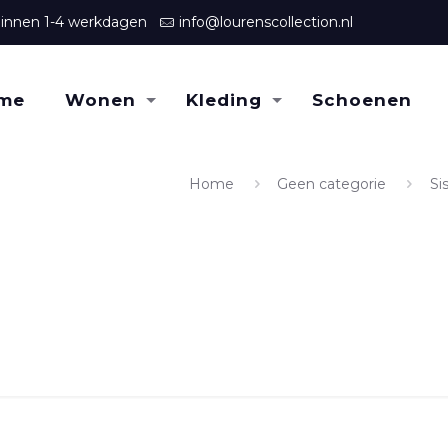
binnen 1-4 werkdagen
info@lourenscollection.nl
me
Wonen
Kleding
Schoenen
Home
Geen categorie
Si