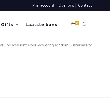
Mijn account
Over ons
Contact
0
Gifts
Laatste kans
sal: The Resilient Fiber Powering Modern Sustainability