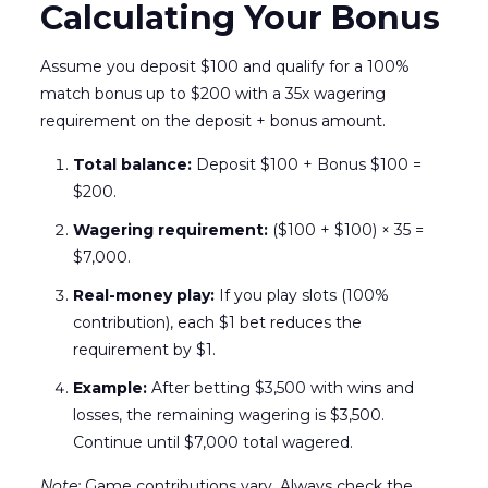
Calculating Your Bonus
Assume you deposit $100 and qualify for a 100%
match bonus up to $200 with a 35x wagering
requirement on the deposit + bonus amount.
Total balance:
Deposit $100 + Bonus $100 =
$200.
Wagering requirement:
($100 + $100) × 35 =
$7,000.
Real-money play:
If you play slots (100%
contribution), each $1 bet reduces the
requirement by $1.
Example:
After betting $3,500 with wins and
losses, the remaining wagering is $3,500.
Continue until $7,000 total wagered.
Note:
Game contributions vary. Always check the