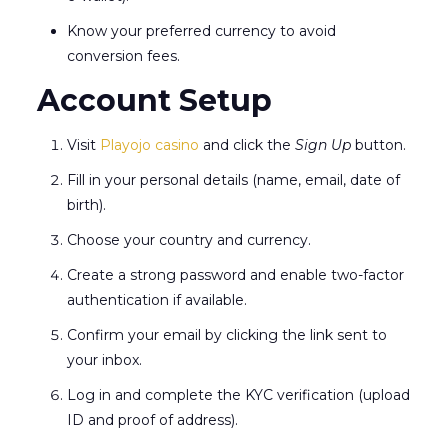
Know your preferred currency to avoid
conversion fees.
Account Setup
Visit
Playojo casino
and click the
Sign Up
button.
Fill in your personal details (name, email, date of
birth).
Choose your country and currency.
Create a strong password and enable two-factor
authentication if available.
Confirm your email by clicking the link sent to
your inbox.
Log in and complete the KYC verification (upload
ID and proof of address).