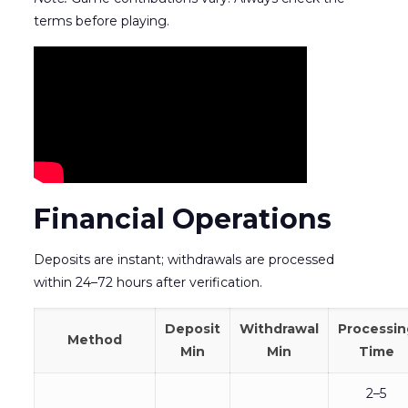
terms before playing.
Financial Operations
Deposits are instant; withdrawals are processed
within 24–72 hours after verification.
Deposit
Withdrawal
Processin
Method
Min
Min
Time
2–5