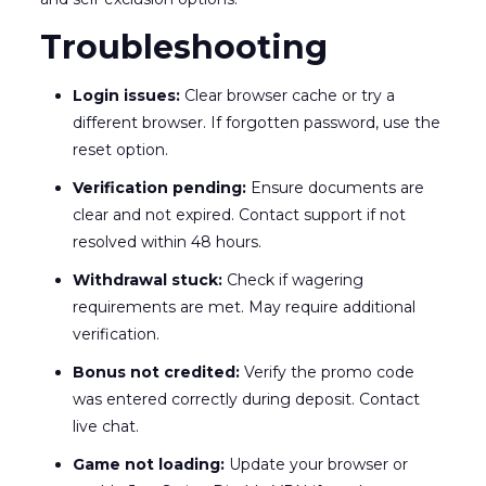
Troubleshooting
Login issues:
Clear browser cache or try a
different browser. If forgotten password, use the
reset option.
Verification pending:
Ensure documents are
clear and not expired. Contact support if not
resolved within 48 hours.
Withdrawal stuck:
Check if wagering
requirements are met. May require additional
verification.
Bonus not credited:
Verify the promo code
was entered correctly during deposit. Contact
live chat.
Game not loading:
Update your browser or