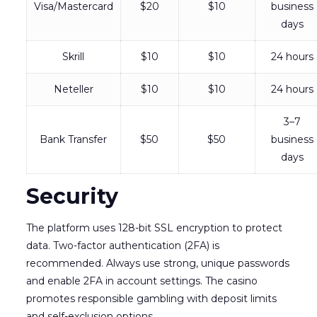
Visa/Mastercard
$20
$10
business
days
Skrill
$10
$10
24 hours
Neteller
$10
$10
24 hours
3–7
Bank Transfer
$50
$50
business
days
Security
The platform uses 128-bit SSL encryption to protect
data. Two-factor authentication (2FA) is
recommended. Always use strong, unique passwords
and enable 2FA in account settings. The casino
promotes responsible gambling with deposit limits
and self-exclusion options.