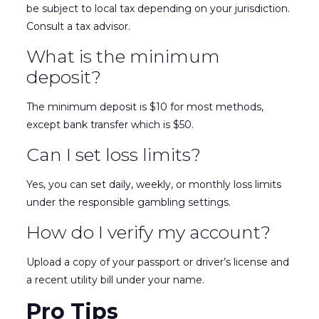
be subject to local tax depending on your jurisdiction.
Consult a tax advisor.
What is the minimum
deposit?
The minimum deposit is $10 for most methods,
except bank transfer which is $50.
Can I set loss limits?
Yes, you can set daily, weekly, or monthly loss limits
under the responsible gambling settings.
How do I verify my account?
Upload a copy of your passport or driver’s license and
a recent utility bill under your name.
Pro Tips