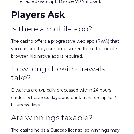
enable JavaScript. Disable VPN if used.
Players Ask
Is there a mobile app?
The casino offers a progressive web app (PWA) that
you can add to your home screen from the mobile
browser. No native app is required.
How long do withdrawals
take?
E-wallets are typically processed within 24 hours,
cards 2–5 business days, and bank transfers up to 7
business days.
Are winnings taxable?
The casino holds a Curacao license, so winnings may