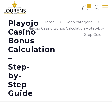
0
Playojo
Home
Geen categorie
Playojo Casino Bonus Calculation – Step-by-
Casino
Step Guide
Bonus
Calculation
–
Step-
by-
Step
Guide