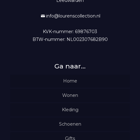
Leeuwarden
info@lourenscollection.nl
KVK-nummer: 69876703
BTW-nummer: NL002307682B90
Ga naar…
Home
Wonen
Woondecoratie
Kleding
Schoenen
Verlichting
Truien
Wasparfum
Gifts
Shirts
Vesten