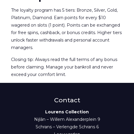
The loyalty program has 5 tiers: Bronze, Silver, Gold,
Platinum, Diamond. Earn points for every $10
wagered on slots (1 point). Points can be exchanged
for free spins, cashback, or bonus credits. Higher tiers
unlock faster withdrawals and personal account
managers.
Closing tip: Always read the full terms of any bonus
before claiming. Manage your bankroll and never
exceed your comfort limit.
Contact
Lourens Collection
Nijlân – Willem Alexanderplein 9
Schrans – Verlengde Schrans 6