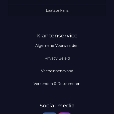
Geurolie met tekst
Kaarsen & geuren
Laatste kans
Jurken
Tops
100% Leuk
Rokken
Kaarsen
Cadeaubon
Scentchips
Jeans
Klantenservice
Algemene Voorwaarden
Geurdiffusers
Jassen
Broeken
Geurolie voor diffuser
Leggings
Privacy Beleid
Scentlamp
Vriendinnenavond
Scentoil
Verzenden & Retourneren
Social media