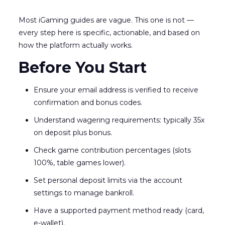
Most iGaming guides are vague. This one is not —
every step here is specific, actionable, and based on
how the platform actually works.
Before You Start
Ensure your email address is verified to receive
confirmation and bonus codes.
Understand wagering requirements: typically 35x
on deposit plus bonus.
Check game contribution percentages (slots
100%, table games lower).
Set personal deposit limits via the account
settings to manage bankroll.
Have a supported payment method ready (card,
e-wallet).