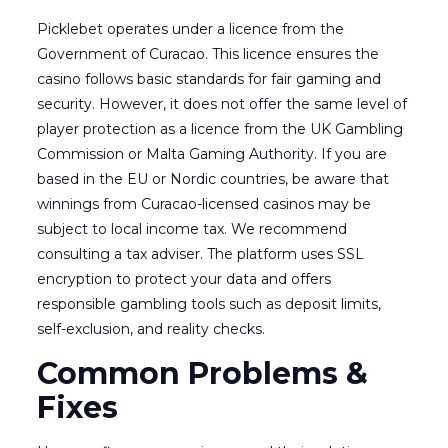
Picklebet operates under a licence from the
Government of Curacao. This licence ensures the
casino follows basic standards for fair gaming and
security. However, it does not offer the same level of
player protection as a licence from the UK Gambling
Commission or Malta Gaming Authority. If you are
based in the EU or Nordic countries, be aware that
winnings from Curacao-licensed casinos may be
subject to local income tax. We recommend
consulting a tax adviser. The platform uses SSL
encryption to protect your data and offers
responsible gambling tools such as deposit limits,
self-exclusion, and reality checks.
Common Problems &
Fixes