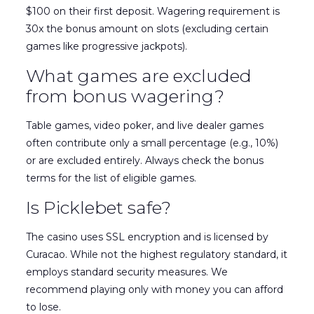
$100 on their first deposit. Wagering requirement is
30x the bonus amount on slots (excluding certain
games like progressive jackpots).
What games are excluded
from bonus wagering?
Table games, video poker, and live dealer games
often contribute only a small percentage (e.g., 10%)
or are excluded entirely. Always check the bonus
terms for the list of eligible games.
Is Picklebet safe?
The casino uses SSL encryption and is licensed by
Curacao. While not the highest regulatory standard, it
employs standard security measures. We
recommend playing only with money you can afford
to lose.