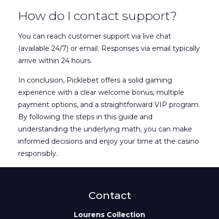
How do I contact support?
You can reach customer support via live chat
(available 24/7) or email. Responses via email typically
arrive within 24 hours.
In conclusion, Picklebet offers a solid gaming
experience with a clear welcome bonus, multiple
payment options, and a straightforward VIP program.
By following the steps in this guide and
understanding the underlying math, you can make
informed decisions and enjoy your time at the casino
responsibly.
Contact
Lourens Collection