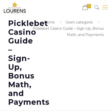
0
Picklebet
Home
Geen categorie
Picklebet Casino Guide – Sign-Up, Bonus
Casino
Math, and Payments
Guide
–
Sign-
Up,
Bonus
Math,
and
Payments