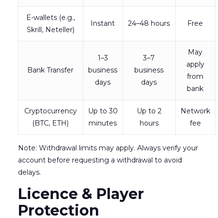
E-wallets (e.g.,
Instant
24–48 hours
Free
Skrill, Neteller)
May
1–3
3–7
apply
Bank Transfer
business
business
from
days
days
bank
Cryptocurrency
Up to 30
Up to 2
Network
(BTC, ETH)
minutes
hours
fee
Note: Withdrawal limits may apply. Always verify your
account before requesting a withdrawal to avoid
delays.
Licence & Player
Protection