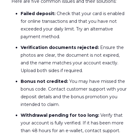
Here are five common issues and their solutions:
Failed deposit:
Check that your card is enabled
for online transactions and that you have not
exceeded your daily limit. Try an alternative
payment method.
Verification documents rejected:
Ensure the
photos are clear, the document is not expired,
and the name matches your account exactly.
Upload both sides if required.
Bonus not credited:
You may have missed the
bonus code. Contact customer support with your
deposit details and the bonus promotion you
intended to claim.
Withdrawal pending for too long:
Verify that
your account is fully verified. If it has been more
than 48 hours for an e-wallet, contact support.