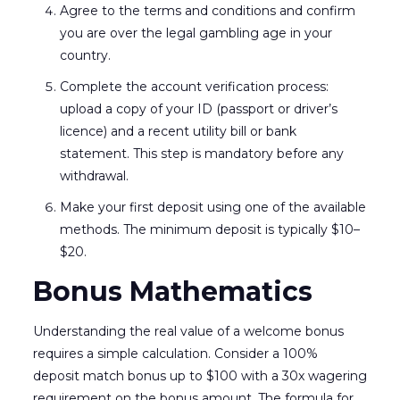
Agree to the terms and conditions and confirm
you are over the legal gambling age in your
country.
Complete the account verification process:
upload a copy of your ID (passport or driver’s
licence) and a recent utility bill or bank
statement. This step is mandatory before any
withdrawal.
Make your first deposit using one of the available
methods. The minimum deposit is typically $10–
$20.
Bonus Mathematics
Understanding the real value of a welcome bonus
requires a simple calculation. Consider a 100%
deposit match bonus up to $100 with a 30x wagering
requirement on the bonus amount. The formula for