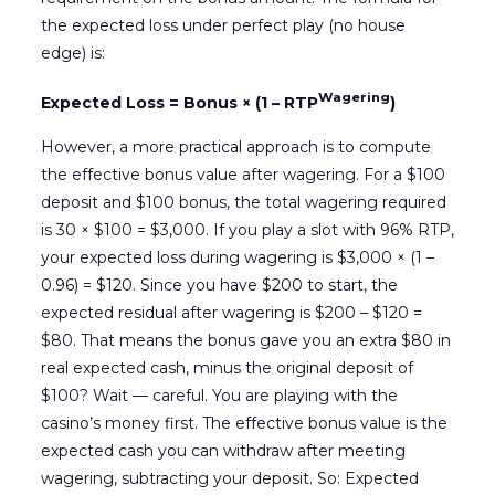
the expected loss under perfect play (no house
edge) is:
Wagering
Expected Loss = Bonus × (1 – RTP
)
However, a more practical approach is to compute
the effective bonus value after wagering. For a $100
deposit and $100 bonus, the total wagering required
is 30 × $100 = $3,000. If you play a slot with 96% RTP,
your expected loss during wagering is $3,000 × (1 –
0.96) = $120. Since you have $200 to start, the
expected residual after wagering is $200 – $120 =
$80. That means the bonus gave you an extra $80 in
real expected cash, minus the original deposit of
$100? Wait — careful. You are playing with the
casino’s money first. The effective bonus value is the
expected cash you can withdraw after meeting
wagering, subtracting your deposit. So: Expected