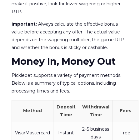
make it positive, look for lower wagering or higher
RTP.
Important:
Always calculate the effective bonus
value before accepting any offer. The actual value
depends on the wagering multiplier, the game RTP,
and whether the bonus is sticky or cashable.
Money In, Money Out
Picklebet supports a variety of payment methods.
Below is a summary of typical options, including
processing times and fees.
Deposit
Withdrawal
Method
Fees
Time
Time
2–5 business
Visa/Mastercard
Instant
Free
days