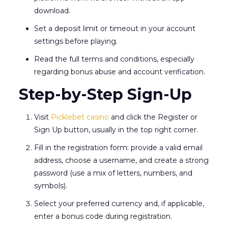
download.
Set a deposit limit or timeout in your account
settings before playing.
Read the full terms and conditions, especially
regarding bonus abuse and account verification.
Step-by-Step Sign-Up
Visit
Picklebet casino
and click the Register or
Sign Up button, usually in the top right corner.
Fill in the registration form: provide a valid email
address, choose a username, and create a strong
password (use a mix of letters, numbers, and
symbols).
Select your preferred currency and, if applicable,
enter a bonus code during registration.