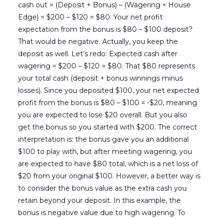
cash out = (Deposit + Bonus) – (Wagering × House
Edge) = $200 – $120 = $80. Your net profit
expectation from the bonus is $80 – $100 deposit?
That would be negative. Actually, you keep the
deposit as well. Let’s redo: Expected cash after
wagering = $200 – $120 = $80. That $80 represents
your total cash (deposit + bonus winnings minus
losses). Since you deposited $100, your net expected
profit from the bonus is $80 – $100 = -$20, meaning
you are expected to lose $20 overall. But you also
get the bonus so you started with $200. The correct
interpretation is: the bonus gave you an additional
$100 to play with, but after meeting wagering, you
are expected to have $80 total, which is a net loss of
$20 from your original $100. However, a better way is
to consider the bonus value as the extra cash you
retain beyond your deposit. In this example, the
bonus is negative value due to high wagering. To