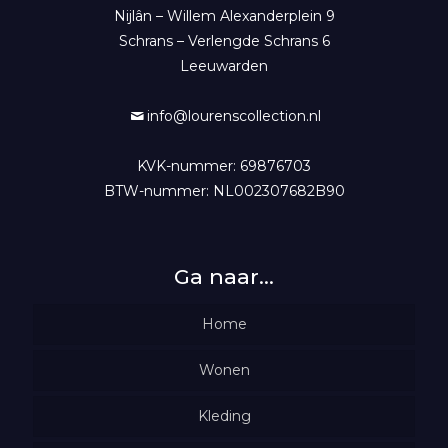
Nijlân – Willem Alexanderplein 9
Schrans – Verlengde Schrans 6
Leeuwarden
info@lourenscollection.nl
KVK-nummer: 69876703
BTW-nummer: NL002307682B90
Ga naar…
Home
Wonen
Woondecoratie
Kleding