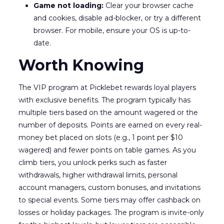
Game not loading:
Clear your browser cache
and cookies, disable ad-blocker, or try a different
browser. For mobile, ensure your OS is up-to-
date.
Worth Knowing
The VIP program at Picklebet rewards loyal players
with exclusive benefits. The program typically has
multiple tiers based on the amount wagered or the
number of deposits. Points are earned on every real-
money bet placed on slots (e.g., 1 point per $10
wagered) and fewer points on table games. As you
climb tiers, you unlock perks such as faster
withdrawals, higher withdrawal limits, personal
account managers, custom bonuses, and invitations
to special events. Some tiers may offer cashback on
losses or holiday packages. The program is invite-only