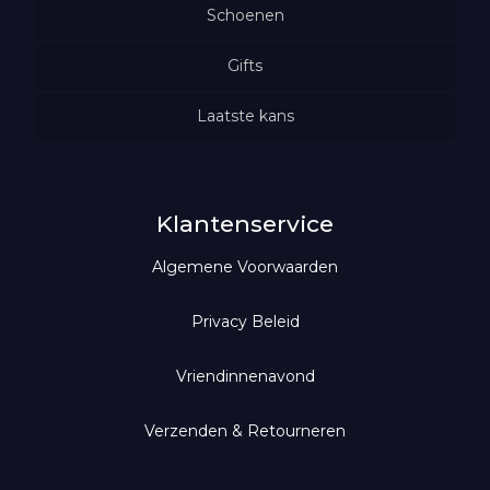
Schoenen
Verlichting
Truien
Wasparfum
Gifts
Shirts
Vesten
Geurolie met tekst
Kaarsen & geuren
Laatste kans
Jurken
Tops
100% Leuk
Rokken
Kaarsen
Cadeaubon
Scentchips
Jeans
Klantenservice
Algemene Voorwaarden
Geurdiffusers
Jassen
Broeken
Geurolie voor diffuser
Leggings
Privacy Beleid
Scentlamp
Vriendinnenavond
Scentoil
Verzenden & Retourneren