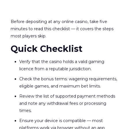
Before depositing at any online casino, take five
minutes to read this checklist — it covers the steps
most players skip.
Quick Checklist
Verify that the casino holds a valid gaming
licence from a reputable jurisdiction.
Check the bonus terms: wagering requirements,
eligible games, and maximum bet limits.
Review the list of supported payment methods
and note any withdrawal fees or processing
times.
Ensure your device is compatible — most
platforms work via browser without an app