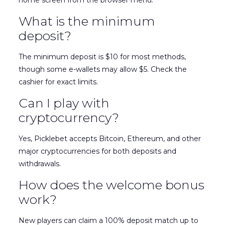
What is the minimum
deposit?
The minimum deposit is $10 for most methods,
though some e-wallets may allow $5. Check the
cashier for exact limits.
Can I play with
cryptocurrency?
Yes, Picklebet accepts Bitcoin, Ethereum, and other
major cryptocurrencies for both deposits and
withdrawals.
How does the welcome bonus
work?
New players can claim a 100% deposit match up to