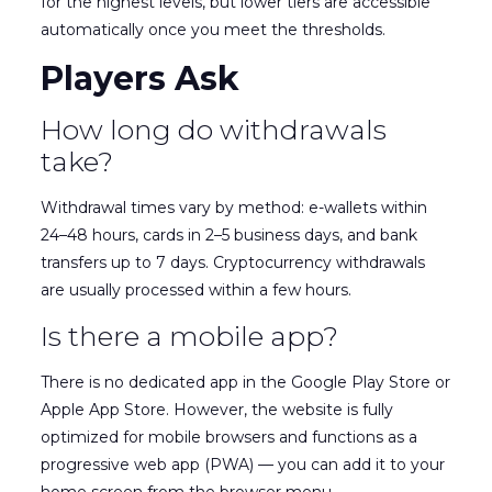
for the highest levels, but lower tiers are accessible
automatically once you meet the thresholds.
Players Ask
How long do withdrawals
take?
Withdrawal times vary by method: e-wallets within
24–48 hours, cards in 2–5 business days, and bank
transfers up to 7 days. Cryptocurrency withdrawals
are usually processed within a few hours.
Is there a mobile app?
There is no dedicated app in the Google Play Store or
Apple App Store. However, the website is fully
optimized for mobile browsers and functions as a
progressive web app (PWA) — you can add it to your
home screen from the browser menu.