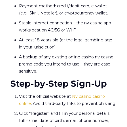
Payment method: credit/debit card, e-wallet
(e.g., Skrill, Neteller), or cryptocurrency wallet.
Stable internet connection – the nv casino app
works best on 4G/5G or Wi-Fi.
At least 18 years old (or the legal gambling age
in your jurisdiction).
A backup of any existing online casino nv casino
promo code you intend to use – they are case-
sensitive.
Step-by-Step Sign-Up
Visit the official website at
Nv casino casino
online
. Avoid third-party links to prevent phishing.
Click “Register” and fill in your personal details:
full name, date of birth, email, phone number,