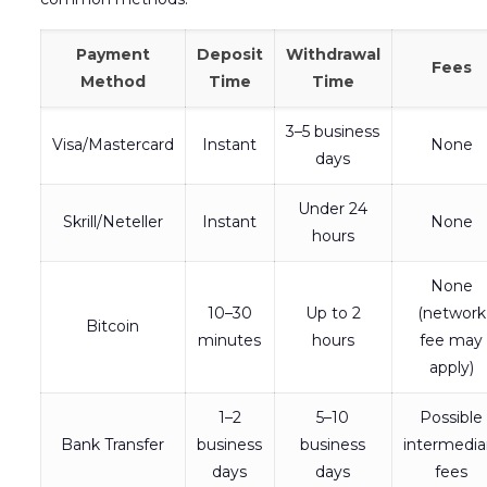
Payment
Deposit
Withdrawal
Fees
Method
Time
Time
3–5 business
Visa/Mastercard
Instant
None
days
Under 24
Skrill/Neteller
Instant
None
hours
None
10–30
Up to 2
(network
Bitcoin
minutes
hours
fee may
apply)
1–2
5–10
Possible
Bank Transfer
business
business
intermedia
days
days
fees