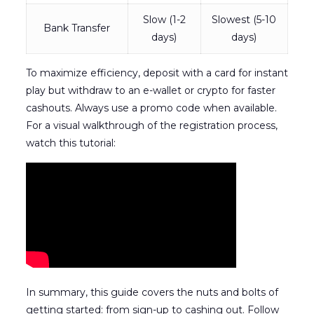
Slow (1-2
Slowest (5-10
Bank Transfer
days)
days)
To maximize efficiency, deposit with a card for instant
play but withdraw to an e-wallet or crypto for faster
cashouts. Always use a promo code when available.
For a visual walkthrough of the registration process,
watch this tutorial:
In summary, this guide covers the nuts and bolts of
getting started: from sign-up to cashing out. Follow