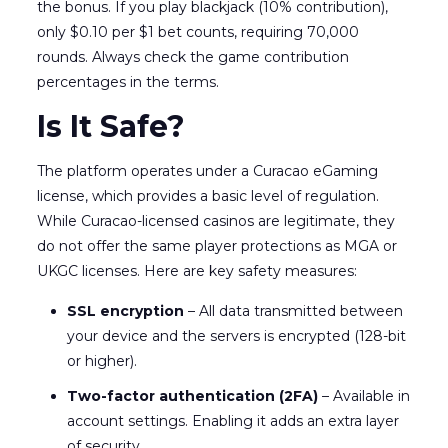
the bonus. If you play blackjack (10% contribution),
only $0.10 per $1 bet counts, requiring 70,000
rounds. Always check the game contribution
percentages in the terms.
Is It Safe?
The platform operates under a Curacao eGaming
license, which provides a basic level of regulation.
While Curacao-licensed casinos are legitimate, they
do not offer the same player protections as MGA or
UKGC licenses. Here are key safety measures:
SSL encryption
– All data transmitted between
your device and the servers is encrypted (128-bit
or higher).
Two-factor authentication (2FA)
– Available in
account settings. Enabling it adds an extra layer
of security.