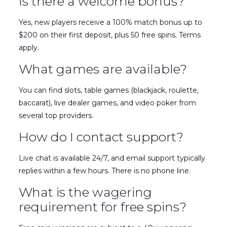
Is there a welcome bonus?
Yes, new players receive a 100% match bonus up to
$200 on their first deposit, plus 50 free spins. Terms
apply.
What games are available?
You can find slots, table games (blackjack, roulette,
baccarat), live dealer games, and video poker from
several top providers.
How do I contact support?
Live chat is available 24/7, and email support typically
replies within a few hours. There is no phone line.
What is the wagering
requirement for free spins?