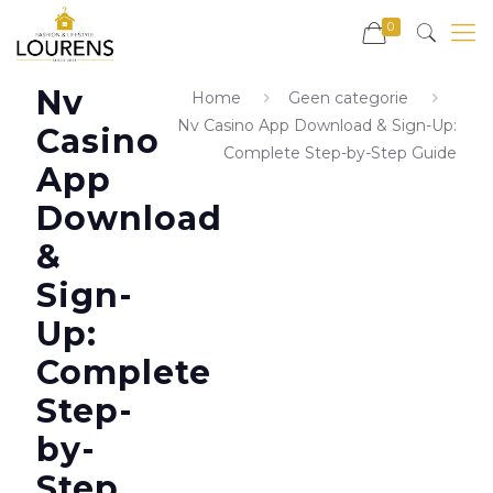
0
Nv
Home
Geen categorie
Nv Casino App Download & Sign-Up:
Casino
Complete Step-by-Step Guide
App
Download
&
Sign-
Up:
Complete
Step-
by-
Step