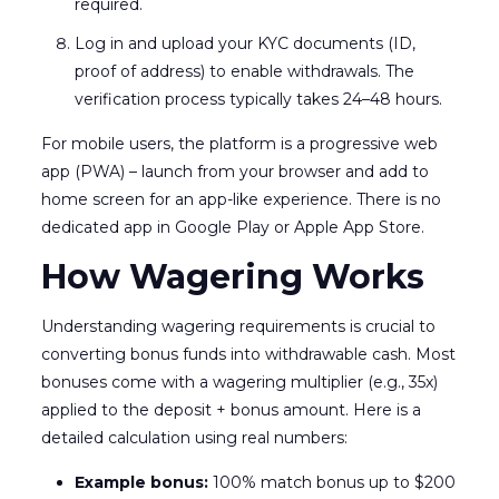
required.
Log in and upload your KYC documents (ID,
proof of address) to enable withdrawals. The
verification process typically takes 24–48 hours.
For mobile users, the platform is a progressive web
app (PWA) – launch from your browser and add to
home screen for an app-like experience. There is no
dedicated app in Google Play or Apple App Store.
How Wagering Works
Understanding wagering requirements is crucial to
converting bonus funds into withdrawable cash. Most
bonuses come with a wagering multiplier (e.g., 35x)
applied to the deposit + bonus amount. Here is a
detailed calculation using real numbers:
Example bonus:
100% match bonus up to $200