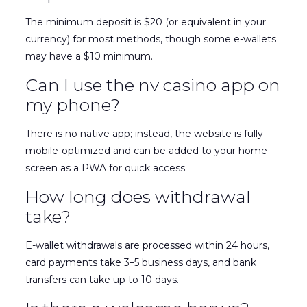
The minimum deposit is $20 (or equivalent in your
currency) for most methods, though some e-wallets
may have a $10 minimum.
Can I use the nv casino app on
my phone?
There is no native app; instead, the website is fully
mobile-optimized and can be added to your home
screen as a PWA for quick access.
How long does withdrawal
take?
E-wallet withdrawals are processed within 24 hours,
card payments take 3–5 business days, and bank
transfers can take up to 10 days.