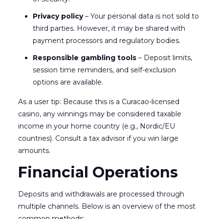
Privacy policy
– Your personal data is not sold to
third parties. However, it may be shared with
payment processors and regulatory bodies.
Responsible gambling tools
– Deposit limits,
session time reminders, and self-exclusion
options are available.
As a user tip: Because this is a Curacao-licensed
casino, any winnings may be considered taxable
income in your home country (e.g., Nordic/EU
countries). Consult a tax advisor if you win large
amounts.
Financial Operations
Deposits and withdrawals are processed through
multiple channels. Below is an overview of the most
common methods: