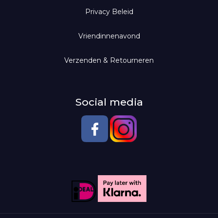
Geurolie voor diffuser
Leggings
Privacy Beleid
Scentlamp
Vriendinnenavond
Scentoil
Verzenden & Retourneren
Social media