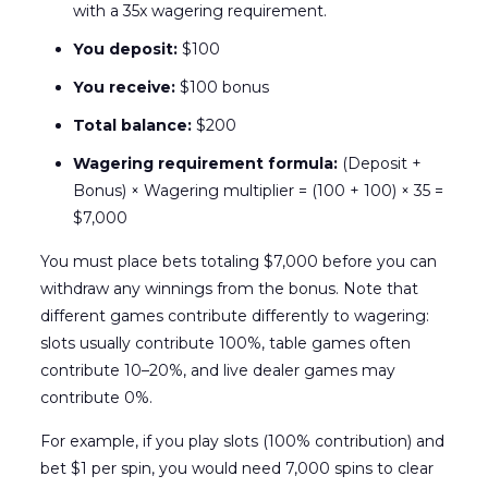
with a 35x wagering requirement.
You deposit:
$100
You receive:
$100 bonus
Total balance:
$200
Wagering requirement formula:
(Deposit +
Bonus) × Wagering multiplier = (100 + 100) × 35 =
$7,000
You must place bets totaling $7,000 before you can
withdraw any winnings from the bonus. Note that
different games contribute differently to wagering:
slots usually contribute 100%, table games often
contribute 10–20%, and live dealer games may
contribute 0%.
For example, if you play slots (100% contribution) and
bet $1 per spin, you would need 7,000 spins to clear