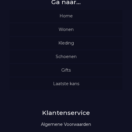
Ga naar…
Home
Wonen
Woondecoratie
Kleding
Schoenen
Verlichting
Truien
Wasparfum
Gifts
Shirts
Vesten
Geurolie met tekst
Kaarsen & geuren
Laatste kans
Jurken
Tops
100% Leuk
Rokken
Kaarsen
Cadeaubon
Scentchips
Jeans
Klantenservice
Algemene Voorwaarden
Geurdiffusers
Jassen
Broeken