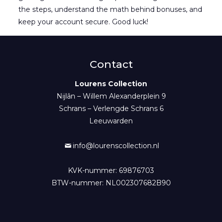
the steps, understand the math behind bonuses, and
keep your account secure. Good luck!
Contact
Lourens Collection
Nijlân – Willem Alexanderplein 9
Schrans – Verlengde Schrans 6
Leeuwarden
info@lourenscollection.nl
KVK-nummer: 69876703
BTW-nummer: NL002307682B90