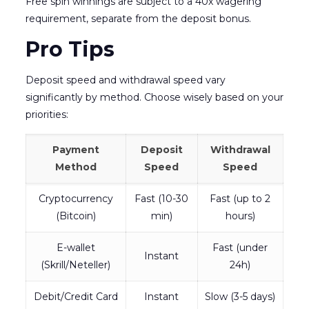
Free spin winnings are subject to a 40x wagering
requirement, separate from the deposit bonus.
Pro Tips
Deposit speed and withdrawal speed vary
significantly by method. Choose wisely based on your
priorities:
Payment
Deposit
Withdrawal
Method
Speed
Speed
Cryptocurrency
Fast (10-30
Fast (up to 2
(Bitcoin)
min)
hours)
E-wallet
Fast (under
Instant
(Skrill/Neteller)
24h)
Debit/Credit Card
Instant
Slow (3-5 days)