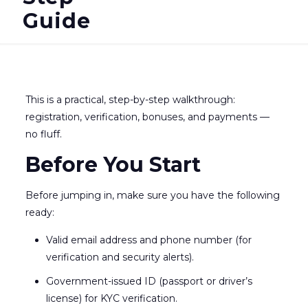
Guide
This is a practical, step-by-step walkthrough:
registration, verification, bonuses, and payments —
no fluff.
Before You Start
Before jumping in, make sure you have the following
ready:
Valid email address and phone number (for
verification and security alerts).
Government-issued ID (passport or driver’s
license) for KYC verification.