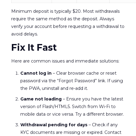
Minimum deposit is typically $20. Most withdrawals
require the same method as the deposit. Always
verify your account before requesting a withdrawal to
avoid delays.
Fix It Fast
Here are common issues and immediate solutions:
Cannot log in
– Clear browser cache or reset
password via the “Forgot Password” link. If using
the PWA, uninstall and re-add it.
Game not loading
– Ensure you have the latest
version of Flash/HTML5. Switch from Wi-Fi to
mobile data or vice versa. Try a different browser.
Withdrawal pending for days
– Check if any
KYC documents are missing or expired. Contact