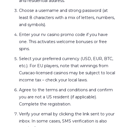
and residential address.
Choose a username and strong password (at
least 8 characters with a mix of letters, numbers,
and symbols).
Enter your nv casino promo code if you have
one. This activates welcome bonuses or free
spins.
Select your preferred currency (USD, EUR, BTC,
etc.). For EU players, note that winnings from
Curacao-licensed casinos may be subject to local
income tax – check your local laws.
Agree to the terms and conditions and confirm
you are not a US resident (if applicable).
Complete the registration.
Verify your email by clicking the link sent to your
inbox. In some cases, SMS verification is also