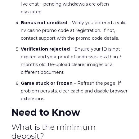
live chat – pending withdrawals are often
escalated.
Bonus not credited
– Verify you entered a valid
nv casino promo code at registration. If not,
contact support with the promo code details.
Verification rejected
– Ensure your ID is not
expired and your proof of address is less than 3
months old. Re-upload clearer images or a
different document.
Game stuck or frozen
– Refresh the page. If
problem persists, clear cache and disable browser
extensions.
Need to Know
What is the minimum
deposit?