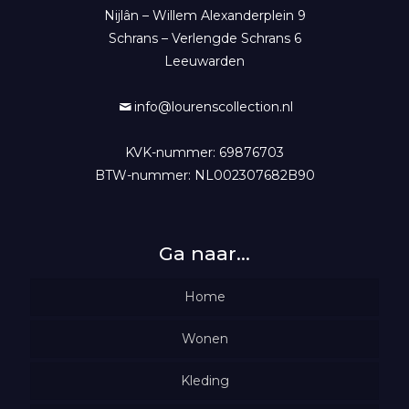
Nijlân – Willem Alexanderplein 9
Schrans – Verlengde Schrans 6
Leeuwarden
info@lourenscollection.nl
KVK-nummer: 69876703
BTW-nummer: NL002307682B90
Ga naar…
Home
Wonen
Woondecoratie
Kleding