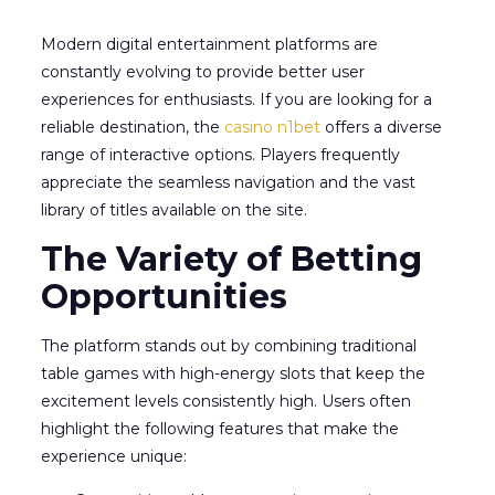
Modern digital entertainment platforms are
constantly evolving to provide better user
experiences for enthusiasts. If you are looking for a
reliable destination, the
casino n1bet
offers a diverse
range of interactive options. Players frequently
appreciate the seamless navigation and the vast
library of titles available on the site.
The Variety of Betting
Opportunities
The platform stands out by combining traditional
table games with high-energy slots that keep the
excitement levels consistently high. Users often
highlight the following features that make the
experience unique: