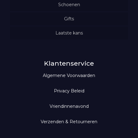
Schoenen
Verlichting
Truien
Wasparfum
Gifts
Shirts
Vesten
Geurolie met tekst
Kaarsen & geuren
Laatste kans
Jurken
Tops
100% Leuk
Rokken
Kaarsen
Cadeaubon
Scentchips
Jeans
Klantenservice
Algemene Voorwaarden
Geurdiffusers
Jassen
Broeken
Geurolie voor diffuser
Leggings
Privacy Beleid
Scentlamp
Vriendinnenavond
Scentoil
Verzenden & Retourneren