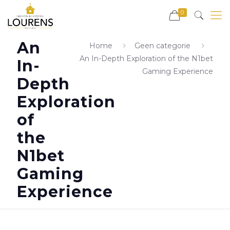
0
An
Home
Geen categorie
An In-Depth Exploration of the N1bet
In-
Gaming Experience
Depth
Exploration
of
the
N1bet
Gaming
Experience