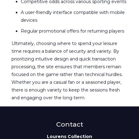
Competitive odds across various sporting events
A user-friendly interface compatible with mobile
devices
Regular promotional offers for returning players
Ultimately, choosing where to spend your leisure
time requires a balance of security and variety. By
prioritizing intuitive design and quick transaction
processing, the site ensures that members remain
focused on the game rather than technical hurdles.
Whether you are a casual fan or a seasoned player,
there is enough variety to keep the sessions fresh
and engaging over the long term.
Contact
Lourens Collection