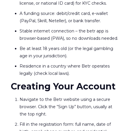
license, or national ID card) for KYC checks.
A funding source: debit/credit card, e-wallet
(PayPal, Skrill, Neteller), or bank transfer.
Stable internet connection – the betr app is
browser-based (PWA), so no downloads needed.
Be at least 18 years old (or the legal gambling
age in your jurisdiction).
Residence in a country where Betr operates
legally (check local laws).
Creating Your Account
Navigate to the Betr website using a secure
browser. Click the “Sign Up” button, usually at
the top right.
Fill in the registration form: full name, date of