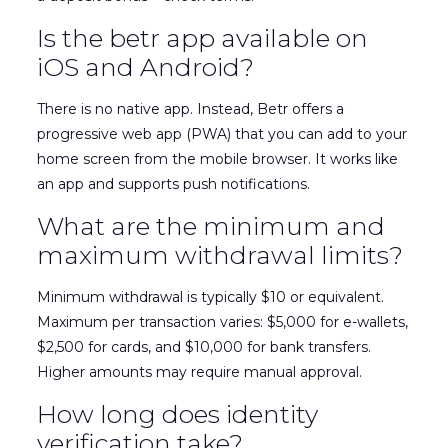
Is the betr app available on
iOS and Android?
There is no native app. Instead, Betr offers a
progressive web app (PWA) that you can add to your
home screen from the mobile browser. It works like
an app and supports push notifications.
What are the minimum and
maximum withdrawal limits?
Minimum withdrawal is typically $10 or equivalent.
Maximum per transaction varies: $5,000 for e-wallets,
$2,500 for cards, and $10,000 for bank transfers.
Higher amounts may require manual approval.
How long does identity
verification take?