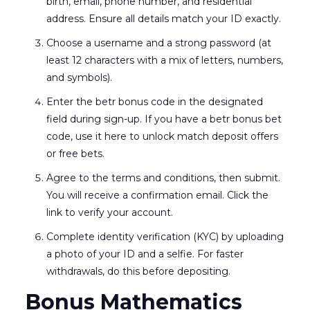
birth, email, phone number, and residential
address. Ensure all details match your ID exactly.
Choose a username and a strong password (at
least 12 characters with a mix of letters, numbers,
and symbols).
Enter the betr bonus code in the designated
field during sign-up. If you have a betr bonus bet
code, use it here to unlock match deposit offers
or free bets.
Agree to the terms and conditions, then submit.
You will receive a confirmation email. Click the
link to verify your account.
Complete identity verification (KYC) by uploading
a photo of your ID and a selfie. For faster
withdrawals, do this before depositing.
Bonus Mathematics