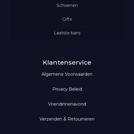
Schoenen
Verlichting
Truien
Wasparfum
Gifts
Shirts
Vesten
Geurolie met tekst
Kaarsen & geuren
Laatste kans
Jurken
Tops
100% Leuk
Rokken
Kaarsen
Cadeaubon
Scentchips
Jeans
Klantenservice
Algemene Voorwaarden
Geurdiffusers
Jassen
Broeken
Geurolie voor diffuser
Leggings
Privacy Beleid
Scentlamp
Vriendinnenavond
Scentoil
Verzenden & Retourneren