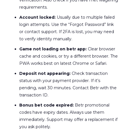
verification. Also check if you have met wagering
requirements.
Account locked:
Usually due to multiple failed
login attempts. Use the “Forgot Password” link
or contact support. If 2FA is lost, you may need
to verify identity manually.
Game not loading on betr app:
Clear browser
cache and cookies, or try a different browser. The
PWA works best on latest Chrome or Safari.
Deposit not appearing:
Check transaction
status with your payment provider. If it’s
pending, wait 30 minutes. Contact Betr with the
transaction ID.
Bonus bet code expired:
Betr promotional
codes have expiry dates. Always use them
immediately. Support may offer a replacement if
you ask politely.