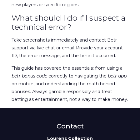
new players or specific regions.
What should I do if I suspect a
technical error?
Take screenshots immediately and contact Betr
support via live chat or email. Provide your account
ID, the error message, and the time it occurred.
This guide has covered the essentials: from using a
betr bonus code
correctly to navigating the
betr app
on mobile, and understanding the math behind
bonuses. Always gamble responsibly and treat
betting as entertainment, not a way to make money.
Contact
Lourens Collection