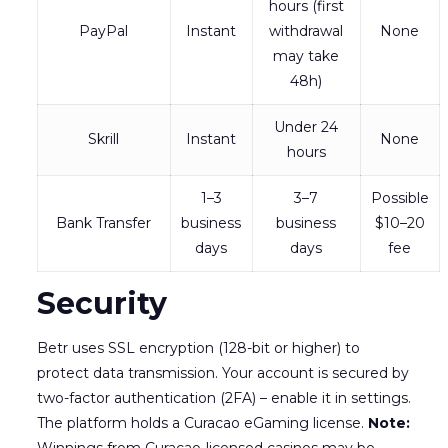
hours (first
PayPal
Instant
withdrawal
None
may take
48h)
Under 24
Skrill
Instant
None
hours
1–3
3–7
Possible
Bank Transfer
business
business
$10–20
days
days
fee
Security
Betr uses SSL encryption (128-bit or higher) to
protect data transmission. Your account is secured by
two-factor authentication (2FA) – enable it in settings.
The platform holds a Curacao eGaming license.
Note: