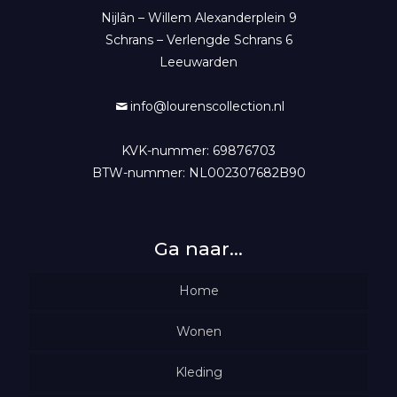
Nijlân – Willem Alexanderplein 9
Schrans – Verlengde Schrans 6
Leeuwarden
info@lourenscollection.nl
KVK-nummer: 69876703
BTW-nummer: NL002307682B90
Ga naar…
Home
Wonen
Woondecoratie
Kleding