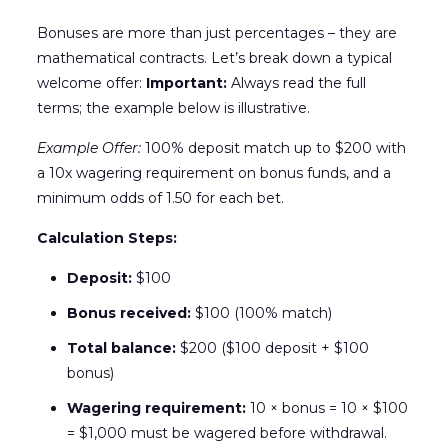
Bonuses are more than just percentages – they are
mathematical contracts. Let’s break down a typical
welcome offer:
Important:
Always read the full
terms; the example below is illustrative.
Example Offer:
100% deposit match up to $200 with
a 10x wagering requirement on bonus funds, and a
minimum odds of 1.50 for each bet.
Calculation Steps:
Deposit:
$100
Bonus received:
$100 (100% match)
Total balance:
$200 ($100 deposit + $100
bonus)
Wagering requirement:
10 × bonus = 10 × $100
= $1,000 must be wagered before withdrawal.