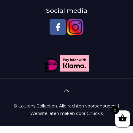
Social media
© Lourens Collection. Alle rechten voorbehouden. |
0
Website laten maken
door Chuck's