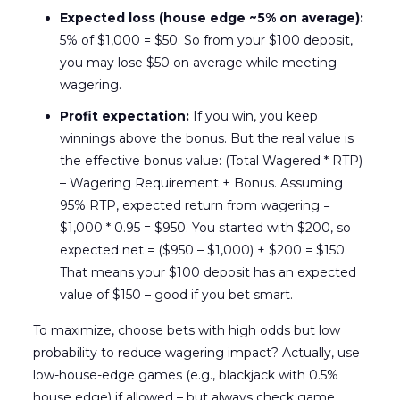
Expected loss (house edge ~5% on average):
5% of $1,000 = $50. So from your $100 deposit,
you may lose $50 on average while meeting
wagering.
Profit expectation:
If you win, you keep
winnings above the bonus. But the real value is
the effective bonus value: (Total Wagered * RTP)
– Wagering Requirement + Bonus. Assuming
95% RTP, expected return from wagering =
$1,000 * 0.95 = $950. You started with $200, so
expected net = ($950 – $1,000) + $200 = $150.
That means your $100 deposit has an expected
value of $150 – good if you bet smart.
To maximize, choose bets with high odds but low
probability to reduce wagering impact? Actually, use
low-house-edge games (e.g., blackjack with 0.5%
house edge) if allowed – but always check game