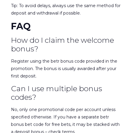
Tip: To avoid delays, always use the same method for
deposit and withdrawal if possible.
FAQ
How do I claim the welcome
bonus?
Register using the betr bonus code provided in the
promotion. The bonus is usually awarded after your
first deposit.
Can I use multiple bonus
codes?
No, only one promotional code per account unless
specified otherwise. If you have a separate betr
bonus bet code for free bets, it may be stacked with
a deposit bonus – check terms.