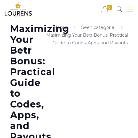
0
Maximizing
Home
Geen categorie
Maximizing Your Betr Bonus: Practical
Your
Guide to Codes, Apps, and Payouts
Betr
Bonus:
Practical
Guide
to
Codes,
Apps,
and
Payouts