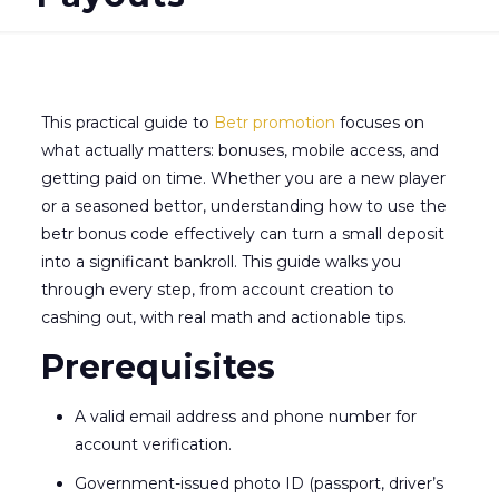
This practical guide to
Betr promotion
focuses on
what actually matters: bonuses, mobile access, and
getting paid on time. Whether you are a new player
or a seasoned bettor, understanding how to use the
betr bonus code effectively can turn a small deposit
into a significant bankroll. This guide walks you
through every step, from account creation to
cashing out, with real math and actionable tips.
Prerequisites
A valid email address and phone number for
account verification.
Government-issued photo ID (passport, driver’s