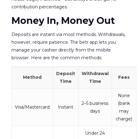
contribution percentages.
Money In, Money Out
Deposits are instant via most methods. Withdrawals,
however, require patience. The betr app lets you
manage your cashier directly from the mobile
browser. Here are the common methods:
Deposit
Withdrawal
Method
Fees
Time
Time
None
2–5 business
(bank
Visa/Mastercard
Instant
days
may
charge)
Under 24