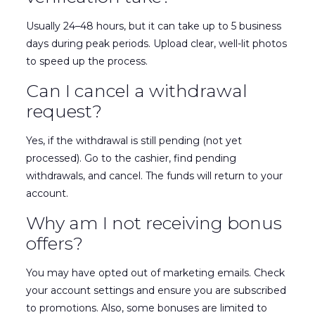
Usually 24–48 hours, but it can take up to 5 business
days during peak periods. Upload clear, well-lit photos
to speed up the process.
Can I cancel a withdrawal
request?
Yes, if the withdrawal is still pending (not yet
processed). Go to the cashier, find pending
withdrawals, and cancel. The funds will return to your
account.
Why am I not receiving bonus
offers?
You may have opted out of marketing emails. Check
your account settings and ensure you are subscribed
to promotions. Also, some bonuses are limited to