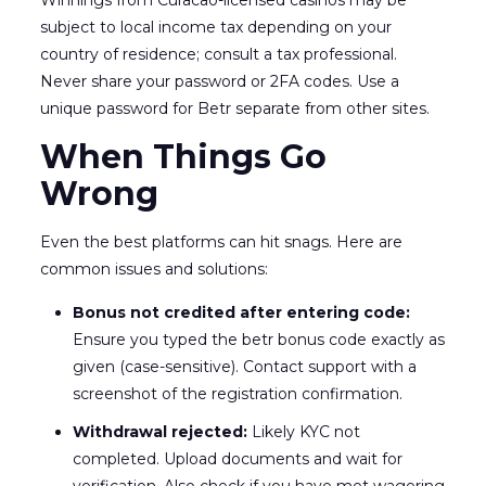
Winnings from Curacao-licensed casinos may be
subject to local income tax depending on your
country of residence; consult a tax professional.
Never share your password or 2FA codes. Use a
unique password for Betr separate from other sites.
When Things Go
Wrong
Even the best platforms can hit snags. Here are
common issues and solutions:
Bonus not credited after entering code:
Ensure you typed the betr bonus code exactly as
given (case-sensitive). Contact support with a
screenshot of the registration confirmation.
Withdrawal rejected:
Likely KYC not
completed. Upload documents and wait for