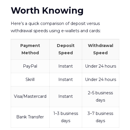
Worth Knowing
Here’s a quick comparison of deposit versus
withdrawal speeds using e-wallets and cards:
Payment
Deposit
Withdrawal
Method
Speed
Speed
PayPal
Instant
Under 24 hours
Skrill
Instant
Under 24 hours
2–5 business
Visa/Mastercard
Instant
days
1–3 business
3–7 business
Bank Transfer
days
days