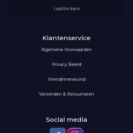
Geurolie met tekst
Kaarsen & geuren
Laatste kans
Jurken
Tops
100% Leuk
Rokken
Kaarsen
Cadeaubon
Scentchips
Jeans
Klantenservice
Algemene Voorwaarden
Geurdiffusers
Jassen
Broeken
Geurolie voor diffuser
Leggings
Privacy Beleid
Scentlamp
Vriendinnenavond
Scentoil
Verzenden & Retourneren
Social media