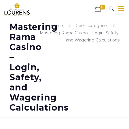
0
Mastering
Home
Geen categorie
Mastering Rama Casino – Login, Safety,
Rama
and Wagering Calculations
Casino
–
Login,
Safety,
and
Wagering
Calculations