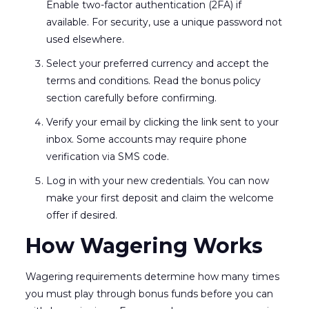
Enable two-factor authentication (2FA) if
available. For security, use a unique password not
used elsewhere.
Select your preferred currency and accept the
terms and conditions. Read the bonus policy
section carefully before confirming.
Verify your email by clicking the link sent to your
inbox. Some accounts may require phone
verification via SMS code.
Log in with your new credentials. You can now
make your first deposit and claim the welcome
offer if desired.
How Wagering Works
Wagering requirements determine how many times
you must play through bonus funds before you can