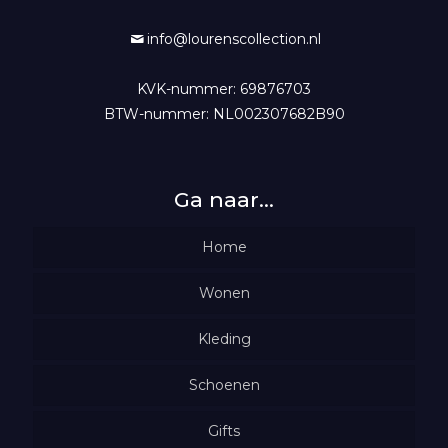
info@lourenscollection.nl
KVK-nummer: 69876703
BTW-nummer: NL002307682B90
Ga naar…
Home
Wonen
Woondecoratie
Kleding
Schoenen
Verlichting
Truien
Wasparfum
Gifts
Shirts
Vesten