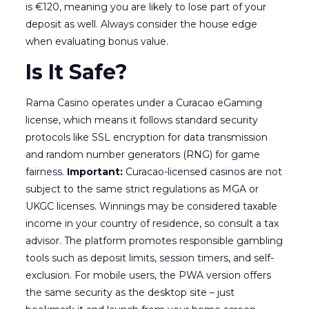
is €120, meaning you are likely to lose part of your
deposit as well. Always consider the house edge
when evaluating bonus value.
Is It Safe?
Rama Casino operates under a Curacao eGaming
license, which means it follows standard security
protocols like SSL encryption for data transmission
and random number generators (RNG) for game
fairness.
Important:
Curacao-licensed casinos are not
subject to the same strict regulations as MGA or
UKGC licenses. Winnings may be considered taxable
income in your country of residence, so consult a tax
advisor. The platform promotes responsible gambling
tools such as deposit limits, session timers, and self-
exclusion. For mobile users, the PWA version offers
the same security as the desktop site – just