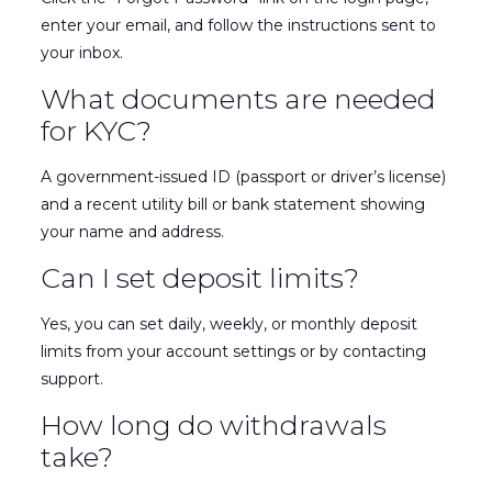
enter your email, and follow the instructions sent to
your inbox.
What documents are needed
for KYC?
A government-issued ID (passport or driver’s license)
and a recent utility bill or bank statement showing
your name and address.
Can I set deposit limits?
Yes, you can set daily, weekly, or monthly deposit
limits from your account settings or by contacting
support.
How long do withdrawals
take?