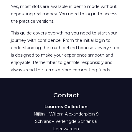
Yes, most slots are available in demo mode without
depositing real money. You need to log in to access
the practice versions.
This guide covers everything you need to start your
journey with confidence. From the initial login to
understanding the math behind bonuses, every step
is designed to make your experience smooth and
enjoyable. Remember to gamble responsibly and
always read the terms before committing funds.
Contact
Lourens Collection
Nijlân – Willem Alexanderplein 9
Schrans – Verlengde Schrans 6
Leeuwarden