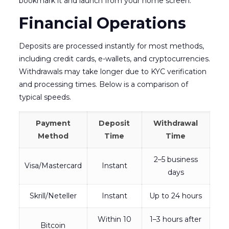
bookmark it and launch from your home screen.
Financial Operations
Deposits are processed instantly for most methods,
including credit cards, e-wallets, and cryptocurrencies.
Withdrawals may take longer due to KYC verification
and processing times. Below is a comparison of
typical speeds.
Payment
Deposit
Withdrawal
Method
Time
Time
2–5 business
Visa/Mastercard
Instant
days
Skrill/Neteller
Instant
Up to 24 hours
Within 10
1–3 hours after
Bitcoin