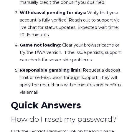
manually credit the bonus if you qualified.
Withdrawal pending for days:
Verify that your
account is fully verified. Reach out to support via
live chat for status updates. Expected wait time:
10–15 minutes.
Game not loading:
Clear your browser cache or
try the PWA version. If the issue persists, support
can check for server-side problems.
Responsible gambling limit:
Request a deposit
limit or self-exclusion through support. They will
apply the restrictions within minutes and confirm
via email.
Quick Answers
How do I reset my password?
Click the “Forgot Password” link on the login page,