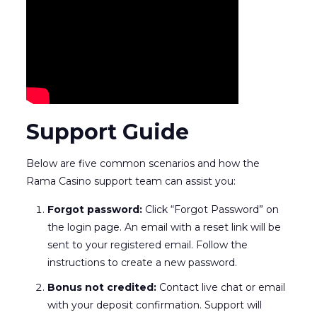
Support Guide
Below are five common scenarios and how the
Rama Casino support team can assist you:
Forgot password:
Click “Forgot Password” on
the login page. An email with a reset link will be
sent to your registered email. Follow the
instructions to create a new password.
Bonus not credited:
Contact live chat or email
with your deposit confirmation. Support will