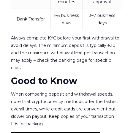
minutes
approval
1–3 business
3–7 business
Bank Transfer
days
days
Always complete KYC before your first withdrawal to
avoid delays. The minimum deposit is typically €10,
and the maximum withdrawal limit per transaction
may apply – check the banking page for specific
caps.
Good to Know
When comparing deposit and withdrawal speeds,
note that cryptocurrency methods offer the fastest
overall times, while credit cards are convenient but
slower on payout. Keep copies of your transaction
IDs for tracking.