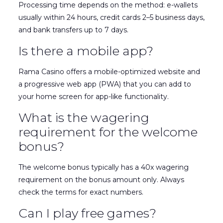
Processing time depends on the method: e-wallets
usually within 24 hours, credit cards 2–5 business days,
and bank transfers up to 7 days.
Is there a mobile app?
Rama Casino offers a mobile-optimized website and
a progressive web app (PWA) that you can add to
your home screen for app-like functionality.
What is the wagering
requirement for the welcome
bonus?
The welcome bonus typically has a 40x wagering
requirement on the bonus amount only. Always
check the terms for exact numbers.
Can I play free games?