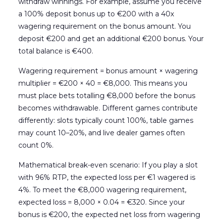
withdraw winnings. For example, assume you receive
a 100% deposit bonus up to €200 with a 40x
wagering requirement on the bonus amount. You
deposit €200 and get an additional €200 bonus. Your
total balance is €400.
Wagering requirement = bonus amount × wagering
multiplier = €200 × 40 = €8,000. This means you
must place bets totalling €8,000 before the bonus
becomes withdrawable. Different games contribute
differently: slots typically count 100%, table games
may count 10–20%, and live dealer games often
count 0%.
Mathematical break-even scenario: If you play a slot
with 96% RTP, the expected loss per €1 wagered is
4%. To meet the €8,000 wagering requirement,
expected loss = 8,000 × 0.04 = €320. Since your
bonus is €200, the expected net loss from wagering