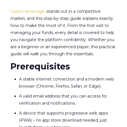
Casino rama login
stands out in a competitive
market, and this step-by-step guide explains exactly
how to make the most of it. From the first visit to
managing your funds, every detail is covered to help
you navigate the platform confidently. Whether you
are a beginner or an experienced player, this practical
guide will walk you through the essentials.
Prerequisites
A stable internet connection and a modern web
browser (Chrome, Firefox, Safari, or Edge).
A valid email address that you can access for
verification and notifications.
A device that supports progressive web apps
(PWA) – no app store download needed, just