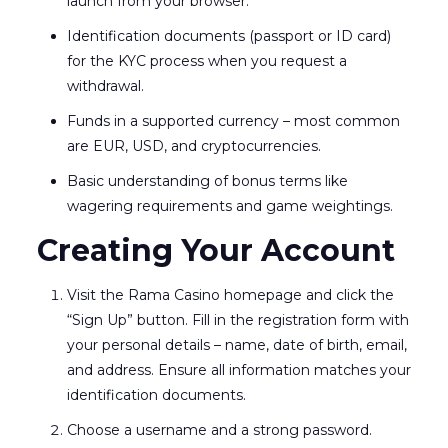
launch from your browser.
Identification documents (passport or ID card)
for the KYC process when you request a
withdrawal.
Funds in a supported currency – most common
are EUR, USD, and cryptocurrencies.
Basic understanding of bonus terms like
wagering requirements and game weightings.
Creating Your Account
Visit the Rama Casino homepage and click the
“Sign Up” button. Fill in the registration form with
your personal details – name, date of birth, email,
and address. Ensure all information matches your
identification documents.
Choose a username and a strong password.