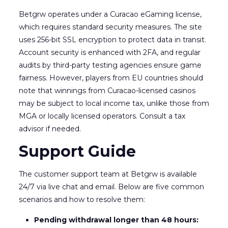
Betgrw operates under a Curacao eGaming license,
which requires standard security measures. The site
uses 256-bit SSL encryption to protect data in transit.
Account security is enhanced with 2FA, and regular
audits by third-party testing agencies ensure game
fairness. However, players from EU countries should
note that winnings from Curacao-licensed casinos
may be subject to local income tax, unlike those from
MGA or locally licensed operators. Consult a tax
advisor if needed.
Support Guide
The customer support team at Betgrw is available
24/7 via live chat and email. Below are five common
scenarios and how to resolve them:
Pending withdrawal longer than 48 hours: