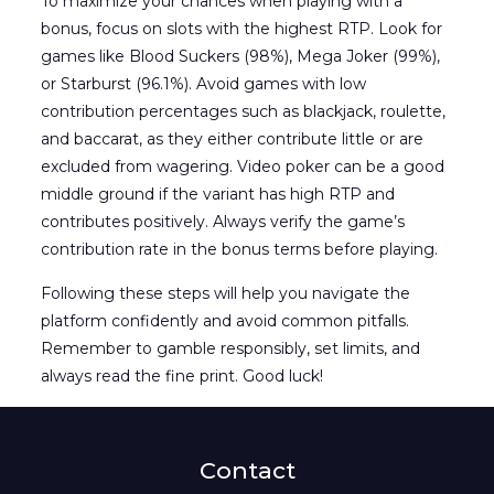
To maximize your chances when playing with a
bonus, focus on slots with the highest RTP. Look for
games like Blood Suckers (98%), Mega Joker (99%),
or Starburst (96.1%). Avoid games with low
contribution percentages such as blackjack, roulette,
and baccarat, as they either contribute little or are
excluded from wagering. Video poker can be a good
middle ground if the variant has high RTP and
contributes positively. Always verify the game’s
contribution rate in the bonus terms before playing.
Following these steps will help you navigate the
platform confidently and avoid common pitfalls.
Remember to gamble responsibly, set limits, and
always read the fine print. Good luck!
Contact