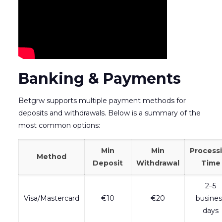
Banking & Payments
Betgrw supports multiple payment methods for
deposits and withdrawals. Below is a summary of the
most common options:
Min
Min
Process
Method
Deposit
Withdrawal
Time
2–5
Visa/Mastercard
€10
€20
busines
days