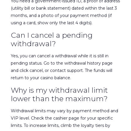
You need a government-issued ID, a proof of address
(utility bill or bank statement) dated within the last 3
months, and a photo of your payment method (if
using a card, show only the last 4 digits).
Can I cancel a pending
withdrawal?
Yes, you can cancel a withdrawal while it is still in
pending status. Go to the withdrawal history page
and click cancel, or contact support. The funds will
return to your casino balance.
Why is my withdrawal limit
lower than the maximum?
Withdrawal limits may vary by payment method and
VIP level. Check the cashier page for your specific
limits. To increase limits, climb the loyalty tiers by