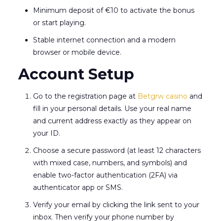
Minimum deposit of €10 to activate the bonus
or start playing.
Stable internet connection and a modern
browser or mobile device.
Account Setup
Go to the registration page at
Betgrw casino
and
fill in your personal details. Use your real name
and current address exactly as they appear on
your ID.
Choose a secure password (at least 12 characters
with mixed case, numbers, and symbols) and
enable two-factor authentication (2FA) via
authenticator app or SMS.
Verify your email by clicking the link sent to your
inbox. Then verify your phone number by