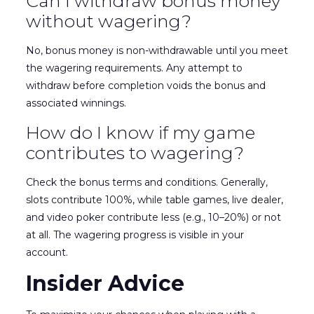
Can I withdraw bonus money
without wagering?
No, bonus money is non-withdrawable until you meet
the wagering requirements. Any attempt to
withdraw before completion voids the bonus and
associated winnings.
How do I know if my game
contributes to wagering?
Check the bonus terms and conditions. Generally,
slots contribute 100%, while table games, live dealer,
and video poker contribute less (e.g., 10–20%) or not
at all. The wagering progress is visible in your
account.
Insider Advice