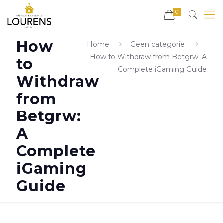
0
How
Home
Geen categorie
How to Withdraw from Betgrw: A
to
Complete iGaming Guide
Withdraw
from
Betgrw:
A
Complete
iGaming
Guide