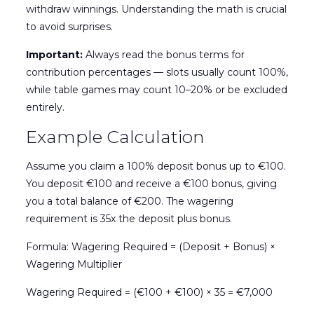
withdraw winnings. Understanding the math is crucial
to avoid surprises.
Important:
Always read the bonus terms for
contribution percentages — slots usually count 100%,
while table games may count 10–20% or be excluded
entirely.
Example Calculation
Assume you claim a 100% deposit bonus up to €100.
You deposit €100 and receive a €100 bonus, giving
you a total balance of €200. The wagering
requirement is 35x the deposit plus bonus.
Formula: Wagering Required = (Deposit + Bonus) ×
Wagering Multiplier
Wagering Required = (€100 + €100) × 35 = €7,000