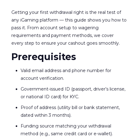
Getting your first withdrawal right is the real test of
any iGaming platform — this guide shows you how to
pass it. From account setup to wagering
requirements and payment methods, we cover
every step to ensure your cashout goes smoothly.
Prerequisites
Valid email address and phone number for
account verification.
Government-issued ID (passport, driver’s license,
or national ID card) for KYC.
Proof of address (utility bill or bank statement,
dated within 3 months).
Funding source matching your withdrawal
method (e.g., same credit card or e-wallet).