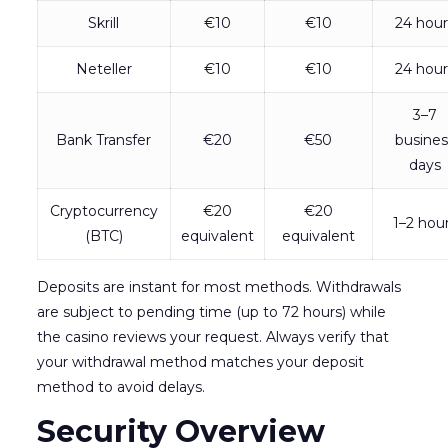
Skrill
€10
€10
24 hour
Neteller
€10
€10
24 hour
3–7
Bank Transfer
€20
€50
busines
days
Cryptocurrency
€20
€20
1–2 hou
(BTC)
equivalent
equivalent
Deposits are instant for most methods. Withdrawals
are subject to pending time (up to 72 hours) while
the casino reviews your request. Always verify that
your withdrawal method matches your deposit
method to avoid delays.
Security Overview