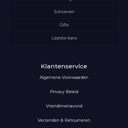
Schoenen
Verlichting
Truien
Wasparfum
Gifts
Shirts
Vesten
Geurolie met tekst
Kaarsen & geuren
Laatste kans
Jurken
Tops
100% Leuk
Rokken
Kaarsen
Cadeaubon
Scentchips
Jeans
Klantenservice
Algemene Voorwaarden
Geurdiffusers
Jassen
Broeken
Geurolie voor diffuser
Leggings
Privacy Beleid
Scentlamp
Vriendinnenavond
Scentoil
Verzenden & Retourneren