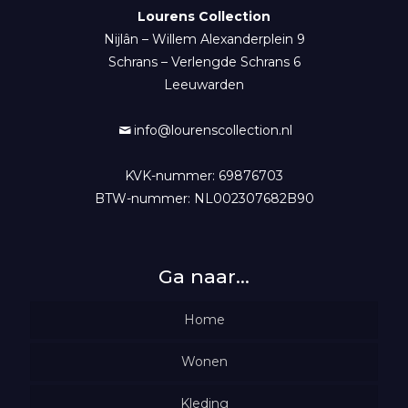
Lourens Collection
Nijlân – Willem Alexanderplein 9
Schrans – Verlengde Schrans 6
Leeuwarden
info@lourenscollection.nl
KVK-nummer: 69876703
BTW-nummer: NL002307682B90
Ga naar…
Home
Wonen
Woondecoratie
Kleding