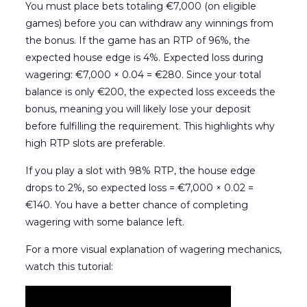
You must place bets totaling €7,000 (on eligible
games) before you can withdraw any winnings from
the bonus. If the game has an RTP of 96%, the
expected house edge is 4%. Expected loss during
wagering: €7,000 × 0.04 = €280. Since your total
balance is only €200, the expected loss exceeds the
bonus, meaning you will likely lose your deposit
before fulfilling the requirement. This highlights why
high RTP slots are preferable.
If you play a slot with 98% RTP, the house edge
drops to 2%, so expected loss = €7,000 × 0.02 =
€140. You have a better chance of completing
wagering with some balance left.
For a more visual explanation of wagering mechanics,
watch this tutorial: