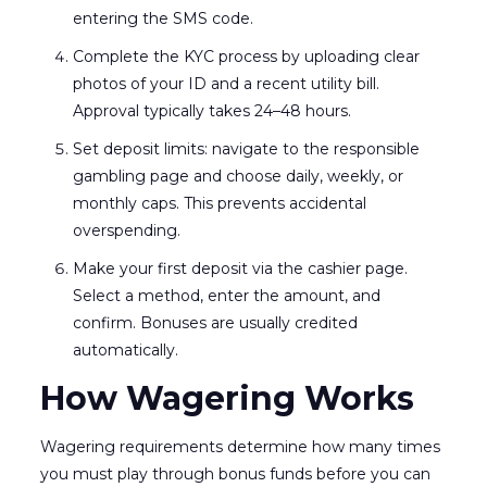
entering the SMS code.
Complete the KYC process by uploading clear
photos of your ID and a recent utility bill.
Approval typically takes 24–48 hours.
Set deposit limits: navigate to the responsible
gambling page and choose daily, weekly, or
monthly caps. This prevents accidental
overspending.
Make your first deposit via the cashier page.
Select a method, enter the amount, and
confirm. Bonuses are usually credited
automatically.
How Wagering Works
Wagering requirements determine how many times
you must play through bonus funds before you can