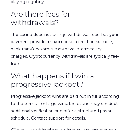
playing regularly.
Are there fees for
withdrawals?
The casino does not charge withdrawal fees, but your
payment provider may impose a fee. For example,
bank transfers sometimes have intermediary
charges. Cryptocurrency withdrawals are typically fee-
free.
What happens if I win a
progressive jackpot?
Progressive jackpot wins are paid out in full according
to the terms. For large wins, the casino may conduct
additional verification and offer a structured payout
schedule. Contact support for details.