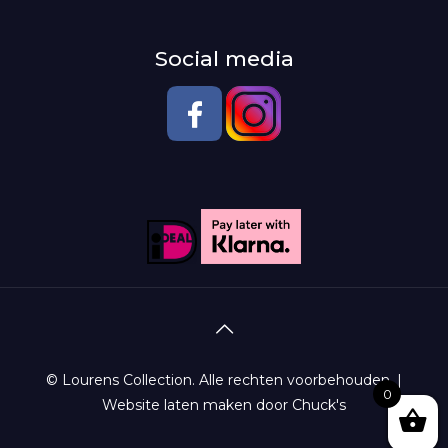
Social media
© Lourens Collection. Alle rechten voorbehouden. |
0
Website laten maken
door Chuck's