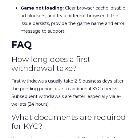
Game not loading:
Clear browser cache, disable
ad-blockers, and try a different browser. If the
issue persists, provide the game name and error
message to support.
FAQ
How long does a first
withdrawal take?
First withdrawals usually take 2–5 business days after
the pending period, due to additional KYC checks.
Subsequent withdrawals are faster, especially via e-
wallets (24 hours).
What documents are required
for KYC?