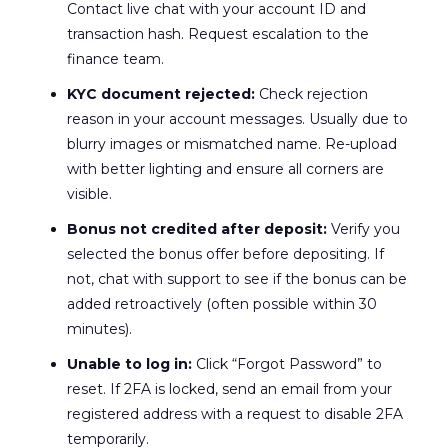
Contact live chat with your account ID and
transaction hash. Request escalation to the
finance team.
KYC document rejected:
Check rejection
reason in your account messages. Usually due to
blurry images or mismatched name. Re-upload
with better lighting and ensure all corners are
visible.
Bonus not credited after deposit:
Verify you
selected the bonus offer before depositing. If
not, chat with support to see if the bonus can be
added retroactively (often possible within 30
minutes).
Unable to log in:
Click “Forgot Password” to
reset. If 2FA is locked, send an email from your
registered address with a request to disable 2FA
temporarily.