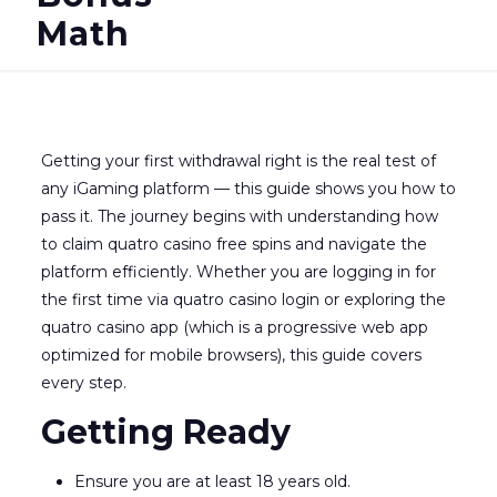
Math
Getting your first withdrawal right is the real test of
any iGaming platform — this guide shows you how to
pass it. The journey begins with understanding how
to claim quatro casino free spins and navigate the
platform efficiently. Whether you are logging in for
the first time via quatro casino login or exploring the
quatro casino app (which is a progressive web app
optimized for mobile browsers), this guide covers
every step.
Getting Ready
Ensure you are at least 18 years old.