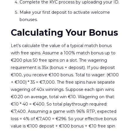
Complete the KYC process by uploading your ID.
Make your first deposit to activate welcome
bonuses.
Calculating Your Bonus
Let’s calculate the value of a typical match bonus
with free spins. Assume a 100% match bonus up to
€200 plus 50 free spins on a slot. The wagering
requirement is 35x (bonus + deposit). If you deposit
€100, you receive €100 bonus. Total to wager: (€100
+ €100) * 35 = €7,000. The free spins have separate
wagering of 40x winnings. Suppose each spin wins
€0.20 on average, total win €10. Wagering on that:
€10 * 40 = €400. So total playthrough required:
€7,400. Assuming a game with 96% RTP, expected
loss = 4% of €7,400 = €296. So your effective bonus
value is €100 deposit + €100 bonus + €10 free spin