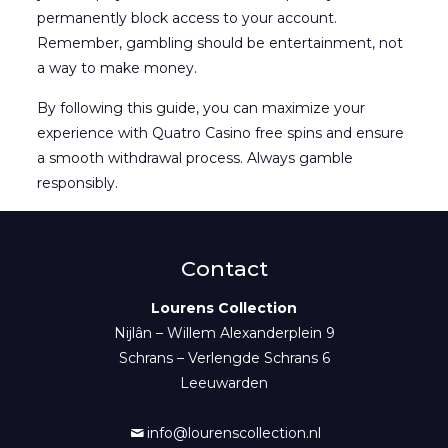
permanently block access to your account.
Remember, gambling should be entertainment, not
a way to make money.
By following this guide, you can maximize your
experience with Quatro Casino free spins and ensure
a smooth withdrawal process. Always gamble
responsibly.
Contact
Lourens Collection
Nijlân – Willem Alexanderplein 9
Schrans – Verlengde Schrans 6
Leeuwarden
info@lourenscollection.nl