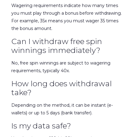
Wagering requirements indicate how many times
you must play through a bonus before withdrawing.
For example, 35x means you must wager 35 times
the bonus amount.
Can I withdraw free spin
winnings immediately?
No, free spin winnings are subject to wagering
requirements, typically 40x.
How long does withdrawal
take?
Depending on the method, it can be instant (e-
wallets) or up to 5 days (bank transfer).
Is my data safe?