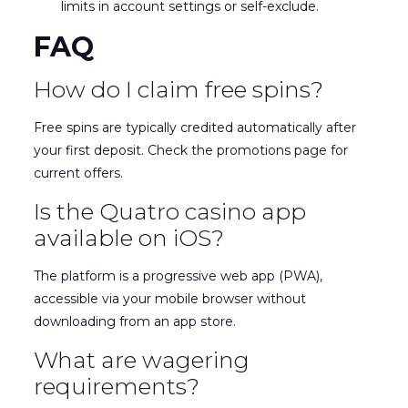
limits in account settings or self-exclude.
FAQ
How do I claim free spins?
Free spins are typically credited automatically after
your first deposit. Check the promotions page for
current offers.
Is the Quatro casino app
available on iOS?
The platform is a progressive web app (PWA),
accessible via your mobile browser without
downloading from an app store.
What are wagering
requirements?