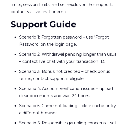
limits, session limits, and self-exclusion. For support,
contact via live chat or email.
Support Guide
Scenario 1: Forgotten password – use ‘Forgot
Password’ on the login page.
Scenario 2: Withdrawal pending longer than usual
– contact live chat with your transaction ID.
Scenario 3: Bonus not credited – check bonus
terms; contact support if eligible.
Scenario 4: Account verification issues – upload
clear documents and wait 24 hours.
Scenario 5: Game not loading – clear cache or try
a different browser.
Scenario 6: Responsible gambling concerns – set