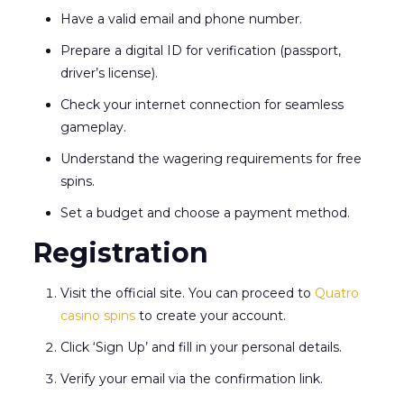
Have a valid email and phone number.
Prepare a digital ID for verification (passport,
driver’s license).
Check your internet connection for seamless
gameplay.
Understand the wagering requirements for free
spins.
Set a budget and choose a payment method.
Registration
Visit the official site. You can proceed to
Quatro
casino spins
to create your account.
Click ‘Sign Up’ and fill in your personal details.
Verify your email via the confirmation link.