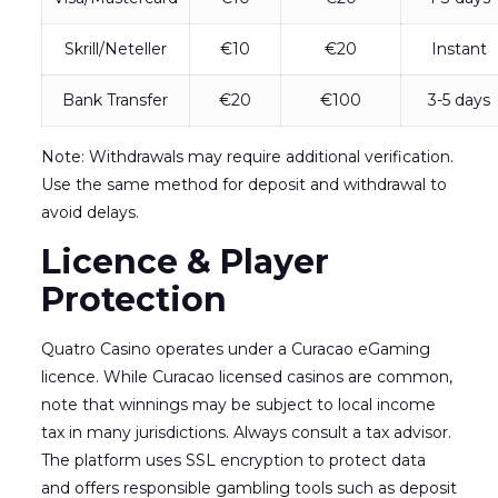
Skrill/Neteller
€10
€20
Instant
Bank Transfer
€20
€100
3-5 days
Note: Withdrawals may require additional verification.
Use the same method for deposit and withdrawal to
avoid delays.
Licence & Player
Protection
Quatro Casino operates under a Curacao eGaming
licence. While Curacao licensed casinos are common,
note that winnings may be subject to local income
tax in many jurisdictions. Always consult a tax advisor.
The platform uses SSL encryption to protect data
and offers responsible gambling tools such as deposit