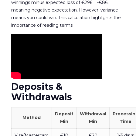
winnings minus expected loss of €296 = -€86,
meaning negative expectation. However, variance
means you could win. This calculation highlights the
importance of reading terms.
Deposits &
Withdrawals
Deposit
Withdrawal
Processin
Method
Min
Min
Time
Visa/Mastercard
€10
€20
1-3 days