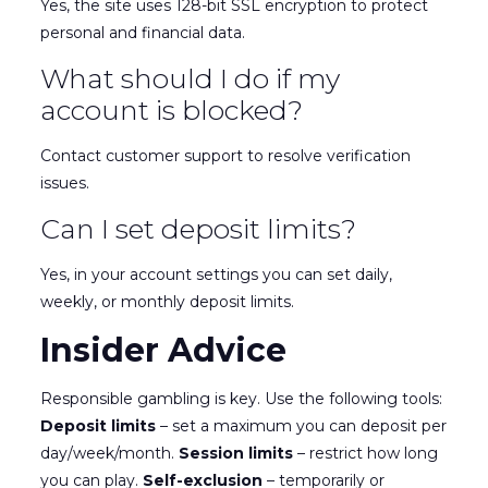
Yes, the site uses 128-bit SSL encryption to protect
personal and financial data.
What should I do if my
account is blocked?
Contact customer support to resolve verification
issues.
Can I set deposit limits?
Yes, in your account settings you can set daily,
weekly, or monthly deposit limits.
Insider Advice
Responsible gambling is key. Use the following tools:
Deposit limits
– set a maximum you can deposit per
day/week/month.
Session limits
– restrict how long
you can play.
Self-exclusion
– temporarily or