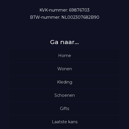
KVK-nummer: 69876703
BTW-nummer: NL002307682B90
Ga naar…
Home
Wonen
Woondecoratie
Kleding
Schoenen
Verlichting
Truien
Wasparfum
Gifts
Shirts
Vesten
Geurolie met tekst
Kaarsen & geuren
Laatste kans
Jurken
Tops