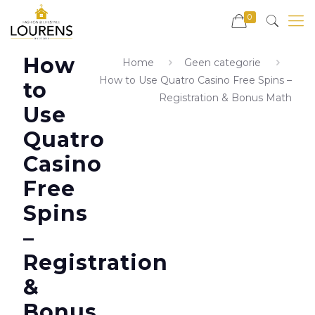
0
How
Home
Geen categorie
How to Use Quatro Casino Free Spins –
to
Registration & Bonus Math
Use
Quatro
Casino
Free
Spins
–
Registration
&
Bonus