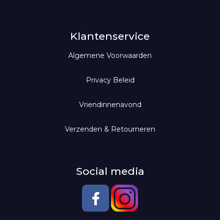
100% Leuk
Rokken
Kaarsen
Cadeaubon
Scentchips
Jeans
Klantenservice
Algemene Voorwaarden
Geurdiffusers
Jassen
Broeken
Geurolie voor diffuser
Leggings
Privacy Beleid
Scentlamp
Vriendinnenavond
Scentoil
Verzenden & Retourneren
Social media