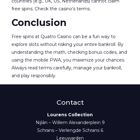
countries (e.g., UK, US, Netherlands) cannot claim
free spins. Check the casino’s terms.
Conclusion
Free spins at Quatro Casino can be a fun way to
explore slots without risking your entire bankroll. By
understanding the math, checking bonus codes, and
using the mobile PWA, you maximize your chances.
Always read terms carefully, manage your bankroll,
and play responsibly.
Contact
Lourens Collection
Nijlân – Willem Alexanderplein 9
Schrans – Verlengde Schrans 6
Leeuwarden