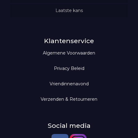
Geurolie met tekst
Kaarsen & geuren
Laatste kans
Jurken
Tops
100% Leuk
Rokken
Kaarsen
Cadeaubon
Scentchips
Jeans
Klantenservice
Algemene Voorwaarden
Geurdiffusers
Jassen
Broeken
Geurolie voor diffuser
Leggings
Privacy Beleid
Scentlamp
Vriendinnenavond
Scentoil
Verzenden & Retourneren
Social media