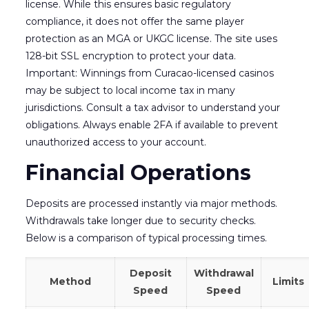
license. While this ensures basic regulatory
compliance, it does not offer the same player
protection as an MGA or UKGC license. The site uses
128-bit SSL encryption to protect your data.
Important: Winnings from Curacao-licensed casinos
may be subject to local income tax in many
jurisdictions. Consult a tax advisor to understand your
obligations. Always enable 2FA if available to prevent
unauthorized access to your account.
Financial Operations
Deposits are processed instantly via major methods.
Withdrawals take longer due to security checks.
Below is a comparison of typical processing times.
Deposit
Withdrawal
Method
Limits
Speed
Speed