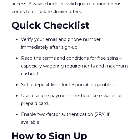
access. Always check for valid quatro casino bonus
codes to unlock exclusive offers.
Quick Checklist
Verify your email and phone number
immediately after sign-up.
Read the terms and conditions for free spins –
especially wagering requirements and maximum
cashout.
Set a deposit limit for responsible gambling.
Use a secure payment method like e-wallet or
prepaid card.
Enable two-factor authentication (2FA) if
available.
How to Sign Up