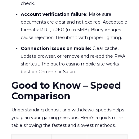
check.
Account verification failure:
Make sure
documents are clear and not expired. Acceptable
formats: PDF, JPEG (max 5MB). Blurry images
cause rejection. Resubmit with proper lighting.
Connection issues on mobile:
Clear cache,
update browser, or remove and re-add the PWA
shortcut. The quatro casino mobile site works
best on Chrome or Safari.
Good to Know – Speed
Comparison
Understanding deposit and withdrawal speeds helps
you plan your gaming sessions. Here’s a quick mini-
table showing the fastest and slowest methods.