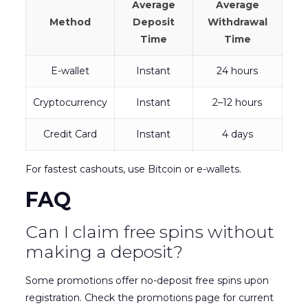
Average
Average
Method
Deposit
Withdrawal
Time
Time
E-wallet
Instant
24 hours
Cryptocurrency
Instant
2–12 hours
Credit Card
Instant
4 days
For fastest cashouts, use Bitcoin or e-wallets.
FAQ
Can I claim free spins without
making a deposit?
Some promotions offer no-deposit free spins upon
registration. Check the promotions page for current