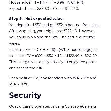
House edge = 1 – RTP = 1 – 0.96 = 0.04 (4%).
Expected loss = $3,060 × 0.04 = $122.40.
Step 5 – Net expected value:
You deposited $50 and got $52 in bonus + free spins.
After wagering, you might lose $122.40. However,
you could win along the way. The actual outcome
varies.
Formula: EV = (D + B + FS) – (WR × house edge). In
this case: EV = ($50 + $50 + $2) – $122.40 = -$20.40.
This is negative, so play only if you enjoy the game
and accept the risk.
For a positive EV, look for offers with WR ≤ 25x and
RTP ≥ 97%.
Security
Quatro Casino operates under a Curacao eGaming