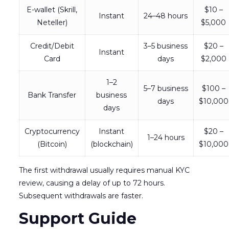
E-wallet (Skrill,
$10 –
Instant
24–48 hours
Neteller)
$5,000
Credit/Debit
3–5 business
$20 –
Instant
Card
days
$2,000
1–2
5–7 business
$100 –
Bank Transfer
business
days
$10,000
days
Cryptocurrency
Instant
$20 –
1–24 hours
(Bitcoin)
(blockchain)
$10,000
The first withdrawal usually requires manual KYC
review, causing a delay of up to 72 hours.
Subsequent withdrawals are faster.
Support Guide