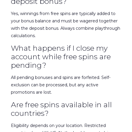
deposit bonus?
Yes, winnings from free spins are typically added to
your bonus balance and must be wagered together
with the deposit bonus. Always combine playthrough
calculations.
What happens if I close my
account while free spins are
pending?
All pending bonuses and spins are forfeited. Self-
exclusion can be processed, but any active
promotions are lost.
Are free spins available in all
countries?
Eligibility depends on your location. Restricted