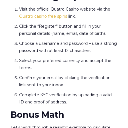
Visit the official Quatro Casino website via the
Quatro casino free spins
link.
Click the “Register” button and fill in your
personal details (name, email, date of birth).
Choose a username and password – use a strong
password with at least 12 characters.
Select your preferred currency and accept the
terms.
Confirm your email by clicking the verification
link sent to your inbox.
Complete KYC verification by uploading a valid
ID and proof of address.
Bonus Math
Let’s work through a realistic example to calculate