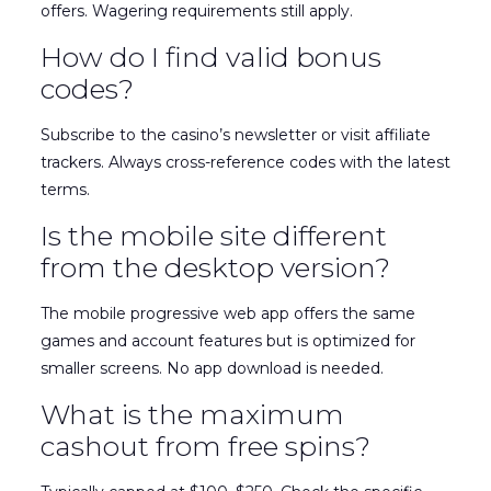
offers. Wagering requirements still apply.
How do I find valid bonus
codes?
Subscribe to the casino’s newsletter or visit affiliate
trackers. Always cross-reference codes with the latest
terms.
Is the mobile site different
from the desktop version?
The mobile progressive web app offers the same
games and account features but is optimized for
smaller screens. No app download is needed.
What is the maximum
cashout from free spins?