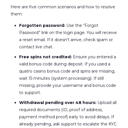
Here are five common scenarios and how to resolve
them:
Forgotten password:
Use the “Forgot
Password” link on the login page. You will receive
a reset email. If it doesn’t arrive, check spam or
contact live chat.
Free spins not credited:
Ensure you entered a
valid bonus code during deposit. If you used a
quatro casino bonus code and spins are missing,
wait 15 minutes (system processing). If still
missing, provide your username and bonus code
to support.
Withdrawal pending over 48 hours:
Upload all
required documents (ID, proof of address,
payment method proof) early to avoid delays. If
already pending, ask support to escalate the KYC