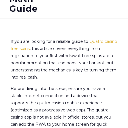
Guide
If you are looking for a reliable guide to
Quatro casino
free spins
, this article covers everything from
registration to your first withdrawal. Free spins are a
popular promotion that can boost your bankroll, but
understanding the mechanics is key to turning them
into real cash.
Before diving into the steps, ensure you have a
stable internet connection and a device that
supports the quatro casino mobile experience
(optimized as a progressive web app). The quatro
casino app is not available in official stores, but you
can add the PWA to your home screen for quick