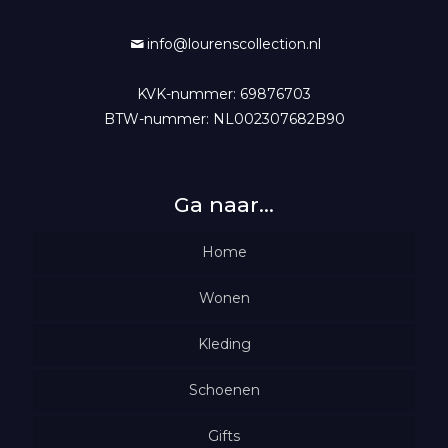
info@lourenscollection.nl
KVK-nummer: 69876703
BTW-nummer: NL002307682B90
Ga naar…
Home
Wonen
Woondecoratie
Kleding
Schoenen
Verlichting
Truien
Wasparfum
Gifts
Shirts
Vesten