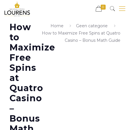
0
How
Home
Geen categorie
How to Maximize Free Spins at Quatro
to
Casino – Bonus Math Guide
Maximize
Free
Spins
at
Quatro
Casino
–
Bonus
Math