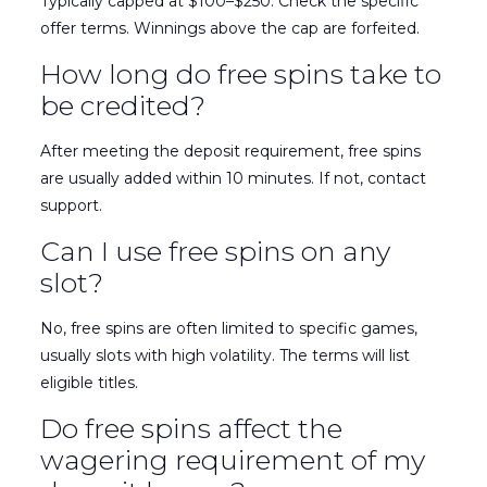
Typically capped at $100–$250. Check the specific
offer terms. Winnings above the cap are forfeited.
How long do free spins take to
be credited?
After meeting the deposit requirement, free spins
are usually added within 10 minutes. If not, contact
support.
Can I use free spins on any
slot?
No, free spins are often limited to specific games,
usually slots with high volatility. The terms will list
eligible titles.
Do free spins affect the
wagering requirement of my