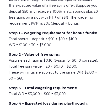
the expected value of a free spins offer. Suppose you
deposit $50 and receive a 100% match bonus plus 20
free spins on a slot with RTP of 96%. The wagering
requirement (WR) is 30x (deposit + bonus).
Step 1 – Wagering requirement for bonus funds:
Total bonus + deposit = $50 + $50 = $100.
WR = $100 × 30 = $3,000.
Step 2 – Value of free spins:
Assume each spin is $0.10 (typical for $0.10 coin size).
Total free spin value = 20 × $0.10 = $2.00.
These winnings are subject to the same WR: $2.00 ×
30 = $60.
Step 3 – Total wagering requirement:
Total WR = $3,000 + $60 = $3,060.
Step 4 – Expected loss during playthrough: