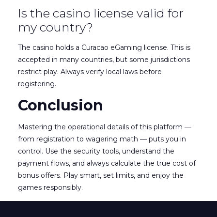
Is the casino license valid for
my country?
The casino holds a Curacao eGaming license. This is
accepted in many countries, but some jurisdictions
restrict play. Always verify local laws before
registering.
Conclusion
Mastering the operational details of this platform —
from registration to wagering math — puts you in
control. Use the security tools, understand the
payment flows, and always calculate the true cost of
bonus offers. Play smart, set limits, and enjoy the
games responsibly.