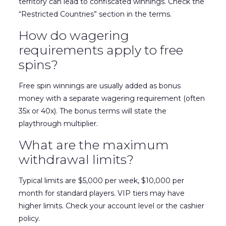
territory can lead to confiscated winnings. Check the
“Restricted Countries” section in the terms.
How do wagering
requirements apply to free
spins?
Free spin winnings are usually added as bonus
money with a separate wagering requirement (often
35x or 40x). The bonus terms will state the
playthrough multiplier.
What are the maximum
withdrawal limits?
Typical limits are $5,000 per week, $10,000 per
month for standard players. VIP tiers may have
higher limits. Check your account level or the cashier
policy.