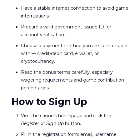
Have a stable internet connection to avoid game
interruptions.
Prepare a valid government-issued ID for
account verification.
Choose a payment method you are comfortable
with — credit/debit card, e‑wallet, or
cryptocurrency.
Read the bonus terms carefully, especially
wagering requirements and game contribution
percentages.
How to Sign Up
Visit the casino’s homepage and click the
Register
or
Sign Up
button.
Fill in the registration form: email, username,