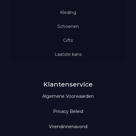
Woondecoratie
Kleding
Schoenen
Verlichting
Truien
Wasparfum
Gifts
Shirts
Vesten
Geurolie met tekst
Kaarsen & geuren
Laatste kans
Jurken
Tops
100% Leuk
Rokken
Kaarsen
Cadeaubon
Scentchips
Jeans
Klantenservice
Algemene Voorwaarden
Geurdiffusers
Jassen
Broeken
Geurolie voor diffuser
Leggings
Privacy Beleid
Scentlamp
Vriendinnenavond