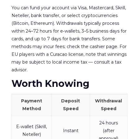
You can fund your account via Visa, Mastercard, Skrill,
Neteller, bank transfer, or select cryptocurrencies
(Bitcoin, Ethereum). Withdrawals typically process
within 24–72 hours for e‑wallets, 3–5 business days for
cards, and up to 7 days for bank transfers. Some
methods may incur fees; check the cashier page. For
EU players with a Curacao license, note that winnings
may be subject to local income tax — consult a tax
advisor.
Worth Knowing
Payment
Deposit
Withdrawal
Method
Speed
Speed
24 hours
E‑wallet (Skrill,
Instant
(after
Neteller)
approval)