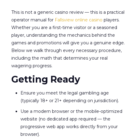
This is not a generic casino review — this is a practical
operator manual for
Fallsview online casino
players.
Whether you are a first-time visitor or a seasoned
player, understanding the mechanics behind the
games and promotions will give you a genuine edge.
Below we walk through every necessary procedure,
including the math that determines your real
wagering progress.
Getting Ready
Ensure you meet the legal gambling age
(typically 18+ or 21+ depending on jurisdiction).
Use a modern browser or the mobile-optimized
website (no dedicated app required — the
progressive web app works directly from your
browser).