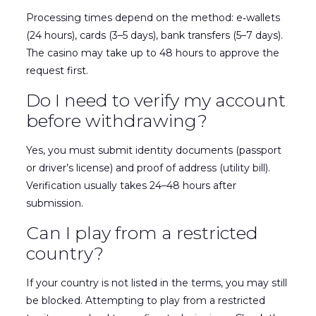
Processing times depend on the method: e‑wallets
(24 hours), cards (3–5 days), bank transfers (5–7 days).
The casino may take up to 48 hours to approve the
request first.
Do I need to verify my account
before withdrawing?
Yes, you must submit identity documents (passport
or driver’s license) and proof of address (utility bill).
Verification usually takes 24–48 hours after
submission.
Can I play from a restricted
country?
If your country is not listed in the terms, you may still
be blocked. Attempting to play from a restricted