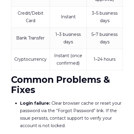
Credit/Debit
3–5 business
Instant
Card
days
1–3 business
5–7 business
Bank Transfer
days
days
Instant (once
Cryptocurrency
1–24 hours
confirmed)
Common Problems &
Fixes
Login failure:
Clear browser cache or reset your
password via the “Forgot Password” link. If the
issue persists, contact support to verify your
account is not locked.