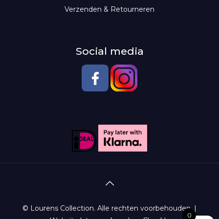
Scentoil
Verzenden & Retourneren
Social media
© Lourens Collection. Alle rechten voorbehouden. |
0