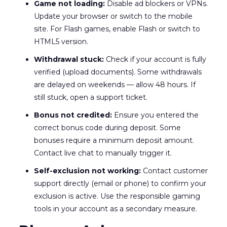
Game not loading:
Disable ad blockers or VPNs.
Update your browser or switch to the mobile
site. For Flash games, enable Flash or switch to
HTML5 version.
Withdrawal stuck:
Check if your account is fully
verified (upload documents). Some withdrawals
are delayed on weekends — allow 48 hours. If
still stuck, open a support ticket.
Bonus not credited:
Ensure you entered the
correct bonus code during deposit. Some
bonuses require a minimum deposit amount.
Contact live chat to manually trigger it.
Self-exclusion not working:
Contact customer
support directly (email or phone) to confirm your
exclusion is active. Use the responsible gaming
tools in your account as a secondary measure.