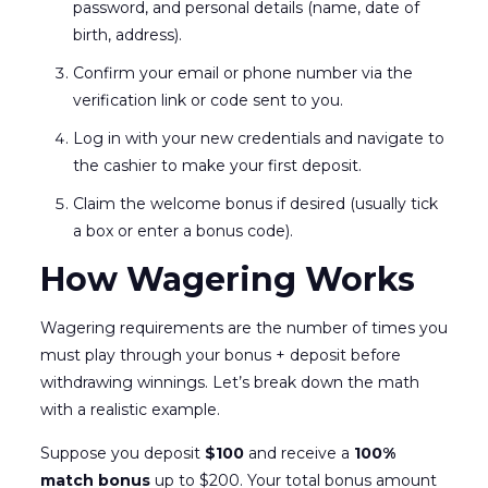
password, and personal details (name, date of
birth, address).
Confirm your email or phone number via the
verification link or code sent to you.
Log in with your new credentials and navigate to
the cashier to make your first deposit.
Claim the welcome bonus if desired (usually tick
a box or enter a bonus code).
How Wagering Works
Wagering requirements are the number of times you
must play through your bonus + deposit before
withdrawing winnings. Let’s break down the math
with a realistic example.
Suppose you deposit
$100
and receive a
100%
match bonus
up to $200. Your total bonus amount