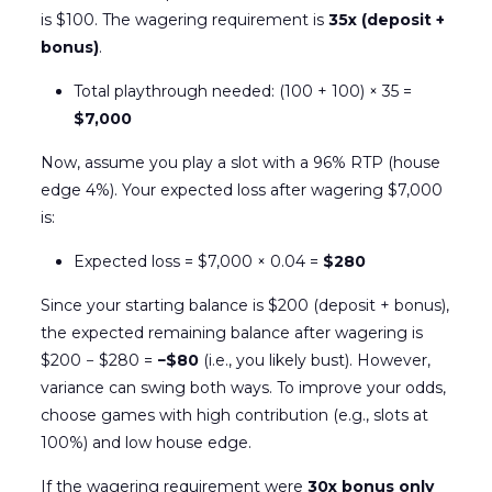
is $100. The wagering requirement is
35x (deposit +
bonus)
.
Total playthrough needed: (100 + 100) × 35 =
$7,000
Now, assume you play a slot with a 96% RTP (house
edge 4%). Your expected loss after wagering $7,000
is:
Expected loss = $7,000 × 0.04 =
$280
Since your starting balance is $200 (deposit + bonus),
the expected remaining balance after wagering is
$200 − $280 =
−$80
(i.e., you likely bust). However,
variance can swing both ways. To improve your odds,
choose games with high contribution (e.g., slots at
100%) and low house edge.
If the wagering requirement were
30x bonus only