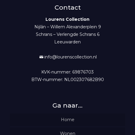
Contact
Lourens Collection
Nijlân – Willem Alexanderplein 9
Schrans – Verlengde Schrans 6
Leeuwarden
info@lourenscollection.nl
KVK-nummer: 69876703
BTW-nummer: NL002307682B90
Ga naar…
Home
Wonen