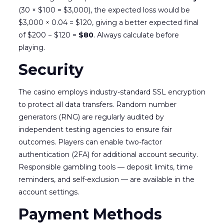
(30 × $100 = $3,000), the expected loss would be
$3,000 × 0.04 = $120, giving a better expected final
of $200 − $120 =
$80
. Always calculate before
playing.
Security
The casino employs industry-standard SSL encryption
to protect all data transfers. Random number
generators (RNG) are regularly audited by
independent testing agencies to ensure fair
outcomes. Players can enable two-factor
authentication (2FA) for additional account security.
Responsible gambling tools — deposit limits, time
reminders, and self-exclusion — are available in the
account settings.
Payment Methods