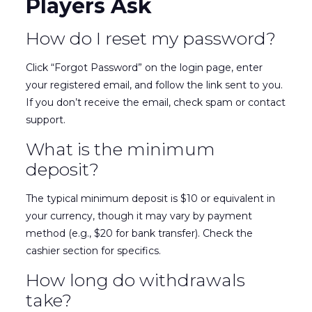
Players Ask
How do I reset my password?
Click “Forgot Password” on the login page, enter
your registered email, and follow the link sent to you.
If you don’t receive the email, check spam or contact
support.
What is the minimum
deposit?
The typical minimum deposit is $10 or equivalent in
your currency, though it may vary by payment
method (e.g., $20 for bank transfer). Check the
cashier section for specifics.
How long do withdrawals
take?