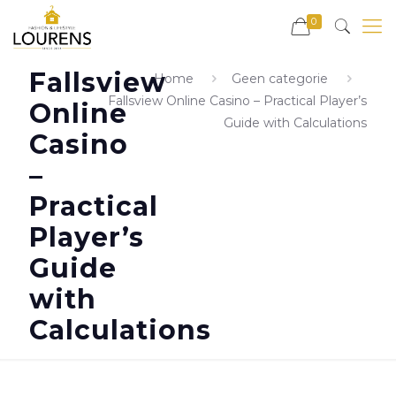
0
Fallsview
Home
Geen categorie
Fallsview Online Casino – Practical Player’s
Online
Guide with Calculations
Casino
–
Practical
Player’s
Guide
with
Calculations