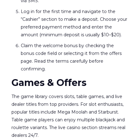
via SMS.
Log in for the first time and navigate to the
“Cashier” section to make a deposit. Choose your
preferred payment method and enter the
amount (minimum deposit is usually $10–$20).
Claim the welcome bonus by checking the
bonus code field or selecting it from the offers
page. Read the terms carefully before
confirming.
Games & Offers
The game library covers slots, table games, and live
dealer titles from top providers. For slot enthusiasts,
popular titles include Mega Moolah and Starburst.
Table game players can enjoy multiple blackjack and
roulette variants. The live casino section streams real
dealers 24/7.