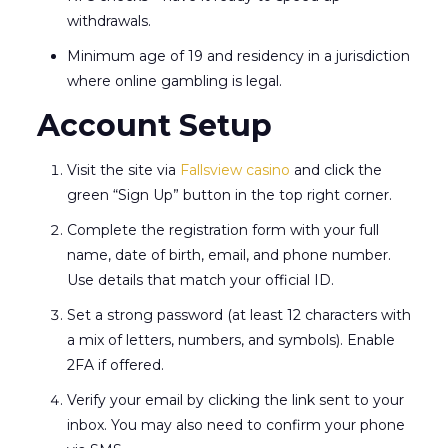
withdrawals.
Minimum age of 19 and residency in a jurisdiction
where online gambling is legal.
Account Setup
Visit the site via
Fallsview casino
and click the
green “Sign Up” button in the top right corner.
Complete the registration form with your full
name, date of birth, email, and phone number.
Use details that match your official ID.
Set a strong password (at least 12 characters with
a mix of letters, numbers, and symbols). Enable
2FA if offered.
Verify your email by clicking the link sent to your
inbox. You may also need to confirm your phone