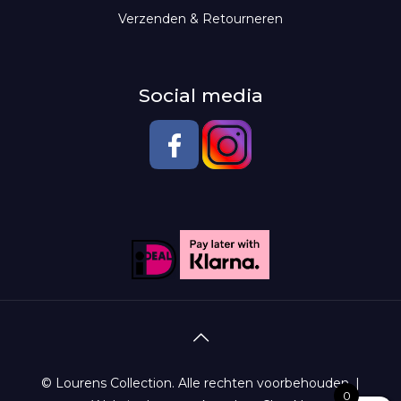
Scentoil
Verzenden & Retourneren
Social media
© Lourens Collection. Alle rechten voorbehouden. |
0