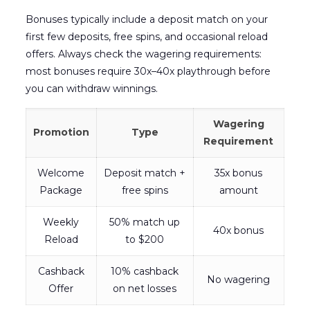
Bonuses typically include a deposit match on your
first few deposits, free spins, and occasional reload
offers. Always check the wagering requirements:
most bonuses require 30x–40x playthrough before
you can withdraw winnings.
Wagering
Promotion
Type
Requirement
Welcome
Deposit match +
35x bonus
Package
free spins
amount
Weekly
50% match up
40x bonus
Reload
to $200
Cashback
10% cashback
No wagering
Offer
on net losses