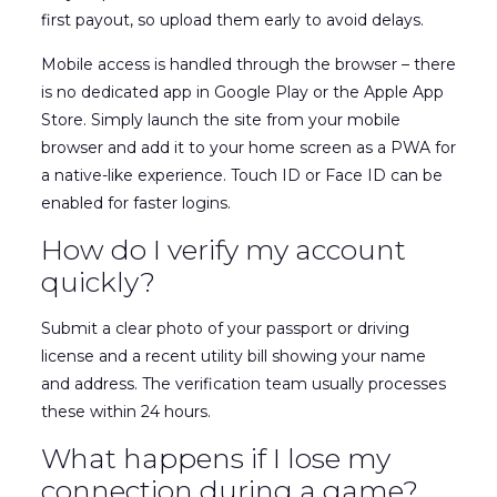
first payout, so upload them early to avoid delays.
Mobile access is handled through the browser – there
is no dedicated app in Google Play or the Apple App
Store. Simply launch the site from your mobile
browser and add it to your home screen as a PWA for
a native-like experience. Touch ID or Face ID can be
enabled for faster logins.
How do I verify my account
quickly?
Submit a clear photo of your passport or driving
license and a recent utility bill showing your name
and address. The verification team usually processes
these within 24 hours.
What happens if I lose my
connection during a game?