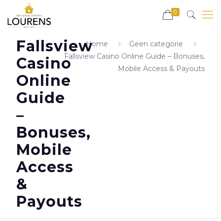
0
Fallsview
Home
Geen categorie
Fallsview Casino Online Guide – Bonuses,
Casino
Mobile Access & Payouts
Online
Guide
–
Bonuses,
Mobile
Access
&
Payouts