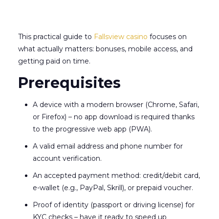
This practical guide to
Fallsview casino
focuses on
what actually matters: bonuses, mobile access, and
getting paid on time.
Prerequisites
A device with a modern browser (Chrome, Safari,
or Firefox) – no app download is required thanks
to the progressive web app (PWA).
A valid email address and phone number for
account verification.
An accepted payment method: credit/debit card,
e-wallet (e.g., PayPal, Skrill), or prepaid voucher.
Proof of identity (passport or driving license) for
KYC checks – have it ready to speed up