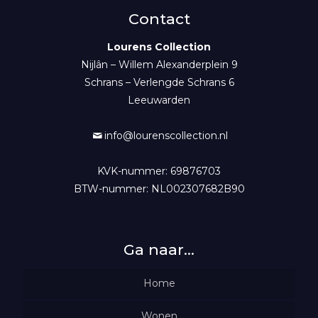
Contact
Lourens Collection
Nijlân – Willem Alexanderplein 9
Schrans – Verlengde Schrans 6
Leeuwarden
info@lourenscollection.nl
KVK-nummer: 69876703
BTW-nummer: NL002307682B90
Ga naar…
Home
Wonen