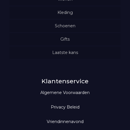
Woondecoratie
Kleding
Schoenen
Verlichting
Truien
Wasparfum
Gifts
Shirts
Vesten
Geurolie met tekst
Kaarsen & geuren
Laatste kans
Jurken
Tops
100% Leuk
Rokken
Kaarsen
Cadeaubon
Scentchips
Jeans
Klantenservice
Algemene Voorwaarden
Geurdiffusers
Jassen
Broeken
Geurolie voor diffuser
Leggings
Privacy Beleid
Scentlamp
Vriendinnenavond