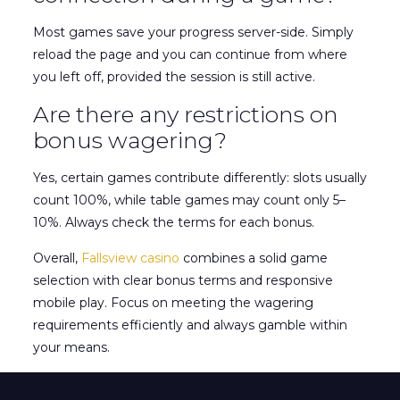
Most games save your progress server-side. Simply
reload the page and you can continue from where
you left off, provided the session is still active.
Are there any restrictions on
bonus wagering?
Yes, certain games contribute differently: slots usually
count 100%, while table games may count only 5–
10%. Always check the terms for each bonus.
Overall,
Fallsview casino
combines a solid game
selection with clear bonus terms and responsive
mobile play. Focus on meeting the wagering
requirements efficiently and always gamble within
your means.