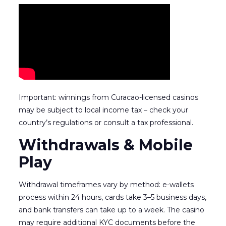
Important: winnings from Curacao-licensed casinos
may be subject to local income tax – check your
country’s regulations or consult a tax professional.
Withdrawals & Mobile
Play
Withdrawal timeframes vary by method: e-wallets
process within 24 hours, cards take 3–5 business days,
and bank transfers can take up to a week. The casino
may require additional KYC documents before the