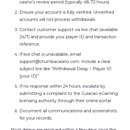
casino’s review period (typically 48-72 hours).
Ensure your account is fully verified. Unverified
accounts will not process withdrawals.
Contact customer support via live chat (available
24/7) and provide your player ID and transaction
reference.
If live chat is unavailable, email
support@chumbacasino.com. Include a clear
subject line like “Withdrawal Delay – Player ID
[your ID]”.
If no response within 24 hours, escalate by
submitting a complaint to the Curacao eGaming
licensing authority through their online portal.
Document all communications and screenshots
for your records.
Most delays are resolved within a few days once the