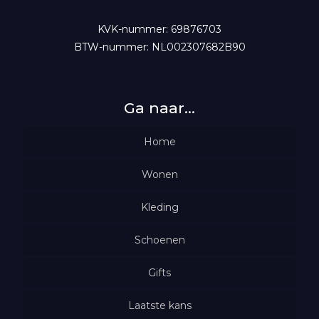
KVK-nummer: 69876703
BTW-nummer: NL002307682B90
Ga naar…
Home
Wonen
Woondecoratie
Kleding
Schoenen
Verlichting
Truien
Wasparfum
Gifts
Shirts
Vesten
Geurolie met tekst
Kaarsen & geuren
Laatste kans
Jurken
Tops