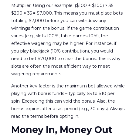
Multiplier. Using our example: ($100 + $100) × 35 =
$200 × 35 = $7,000. This means you must place bets
totaling $7,000 before you can withdraw any
winnings from the bonus. If the game contribution
varies (e.g., slots 100%, table games 10%), the
effective wagering may be higher. For instance, if
you play blackjack (10% contribution), you would
need to bet $70,000 to clear the bonus. This is why
slots are often the most efficient way to meet
wagering requirements.
Another key factor is the maximum bet allowed while
playing with bonus funds – typically $5 to $10 per
spin. Exceeding this can void the bonus. Also, the
bonus expires after a set period (e.g., 30 days). Always
read the terms before opting in.
Money In, Money Out