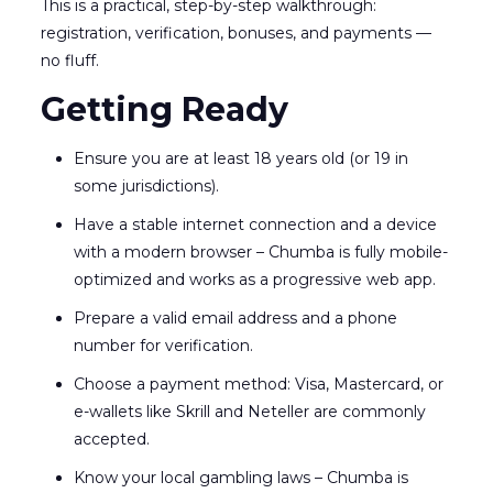
This is a practical, step-by-step walkthrough:
registration, verification, bonuses, and payments —
no fluff.
Getting Ready
Ensure you are at least 18 years old (or 19 in
some jurisdictions).
Have a stable internet connection and a device
with a modern browser – Chumba is fully mobile-
optimized and works as a progressive web app.
Prepare a valid email address and a phone
number for verification.
Choose a payment method: Visa, Mastercard, or
e-wallets like Skrill and Neteller are commonly
accepted.
Know your local gambling laws – Chumba is