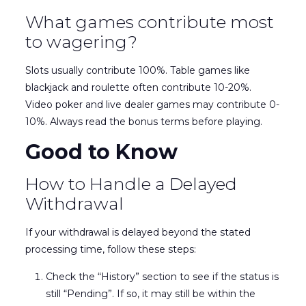
What games contribute most
to wagering?
Slots usually contribute 100%. Table games like
blackjack and roulette often contribute 10-20%.
Video poker and live dealer games may contribute 0-
10%. Always read the bonus terms before playing.
Good to Know
How to Handle a Delayed
Withdrawal
If your withdrawal is delayed beyond the stated
processing time, follow these steps:
Check the “History” section to see if the status is
still “Pending”. If so, it may still be within the