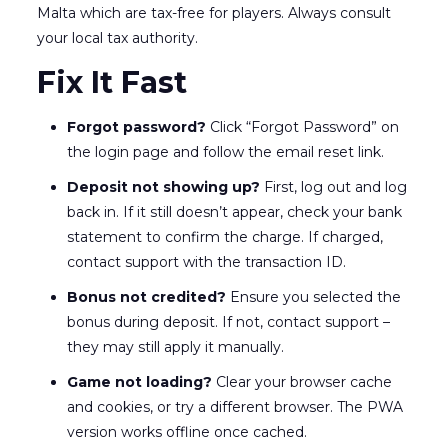
Malta which are tax-free for players. Always consult
your local tax authority.
Fix It Fast
Forgot password?
Click “Forgot Password” on
the login page and follow the email reset link.
Deposit not showing up?
First, log out and log
back in. If it still doesn’t appear, check your bank
statement to confirm the charge. If charged,
contact support with the transaction ID.
Bonus not credited?
Ensure you selected the
bonus during deposit. If not, contact support –
they may still apply it manually.
Game not loading?
Clear your browser cache
and cookies, or try a different browser. The PWA
version works offline once cached.