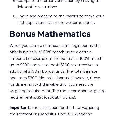
Complete the email verification by clicking the
link sent to your inbox.
Log in and proceed to the cashier to make your
first deposit and claim the welcome bonus.
Bonus Mathematics
When you claim a chumba casino login bonus, the
offer is typically a 100% match up to a certain
amount. For example, if the bonus is a 100% match
up to $500 and you deposit $100, you receive an
additional $100 in bonus funds. The total balance
becomes $200 (deposit + bonus). However, these
funds are not withdrawable until you meet the
wagering requirement. The most common wagering
requirement is 35x (deposit + bonus).
Important:
The calculation for the total wagering
requirement is: (Deposit + Bonus) × Wagering