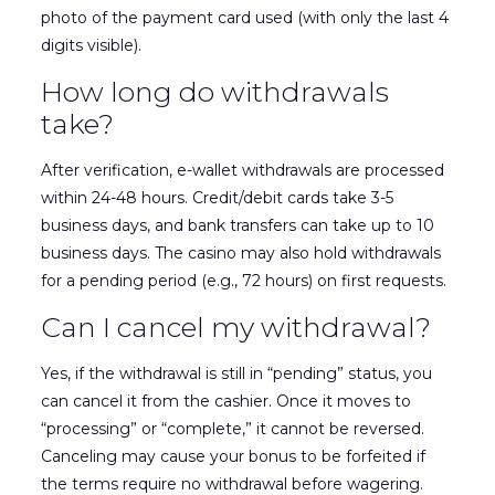
photo of the payment card used (with only the last 4
digits visible).
How long do withdrawals
take?
After verification, e-wallet withdrawals are processed
within 24-48 hours. Credit/debit cards take 3-5
business days, and bank transfers can take up to 10
business days. The casino may also hold withdrawals
for a pending period (e.g., 72 hours) on first requests.
Can I cancel my withdrawal?
Yes, if the withdrawal is still in “pending” status, you
can cancel it from the cashier. Once it moves to
“processing” or “complete,” it cannot be reversed.
Canceling may cause your bonus to be forfeited if
the terms require no withdrawal before wagering.