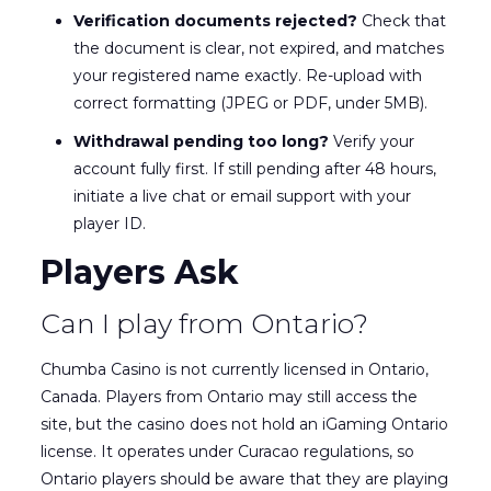
Verification documents rejected?
Check that
the document is clear, not expired, and matches
your registered name exactly. Re-upload with
correct formatting (JPEG or PDF, under 5MB).
Withdrawal pending too long?
Verify your
account fully first. If still pending after 48 hours,
initiate a live chat or email support with your
player ID.
Players Ask
Can I play from Ontario?
Chumba Casino is not currently licensed in Ontario,
Canada. Players from Ontario may still access the
site, but the casino does not hold an iGaming Ontario
license. It operates under Curacao regulations, so
Ontario players should be aware that they are playing