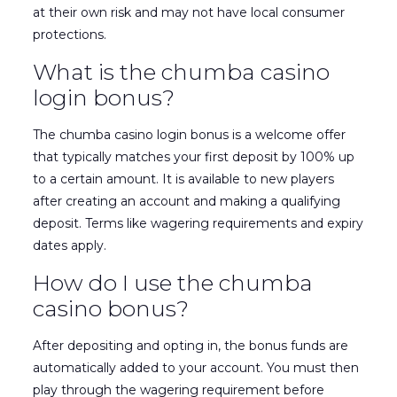
at their own risk and may not have local consumer
protections.
What is the chumba casino
login bonus?
The chumba casino login bonus is a welcome offer
that typically matches your first deposit by 100% up
to a certain amount. It is available to new players
after creating an account and making a qualifying
deposit. Terms like wagering requirements and expiry
dates apply.
How do I use the chumba
casino bonus?
After depositing and opting in, the bonus funds are
automatically added to your account. You must then
play through the wagering requirement before