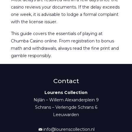
casino reviews your documents. If the delay exceeds
one week, it is advisable to lodge a formal complaint
with the license issuer.
This guide covers the essentials of playing at
Chumba Casino online. From registration to bonus
math and withdrawals, always read the fine print and
gamble responsibly.
Contact
Lourens Collection
Nijlân – Willem Alexanderplein 9
Schrans – Verlengde Schrans 6
Leeuwarden
info@lourenscollection.nl