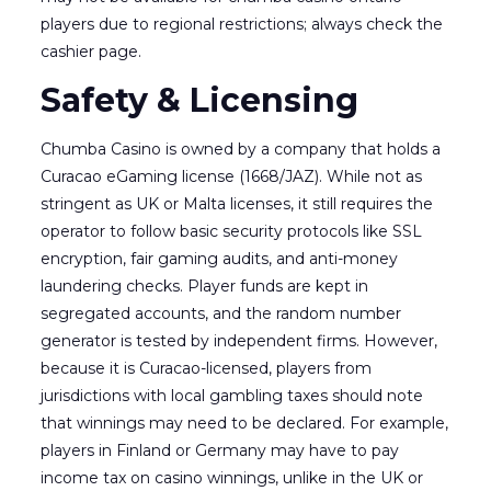
players due to regional restrictions; always check the
cashier page.
Safety & Licensing
Chumba Casino is owned by a company that holds a
Curacao eGaming license (1668/JAZ). While not as
stringent as UK or Malta licenses, it still requires the
operator to follow basic security protocols like SSL
encryption, fair gaming audits, and anti-money
laundering checks. Player funds are kept in
segregated accounts, and the random number
generator is tested by independent firms. However,
because it is Curacao-licensed, players from
jurisdictions with local gambling taxes should note
that winnings may need to be declared. For example,
players in Finland or Germany may have to pay
income tax on casino winnings, unlike in the UK or