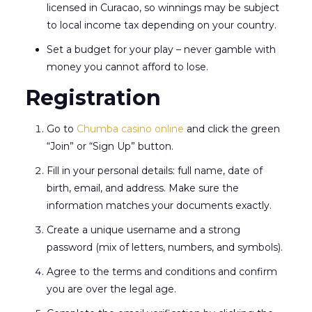
licensed in Curacao, so winnings may be subject
to local income tax depending on your country.
Set a budget for your play – never gamble with
money you cannot afford to lose.
Registration
Go to
Chumba casino online
and click the green
“Join” or “Sign Up” button.
Fill in your personal details: full name, date of
birth, email, and address. Make sure the
information matches your documents exactly.
Create a unique username and a strong
password (mix of letters, numbers, and symbols).
Agree to the terms and conditions and confirm
you are over the legal age.