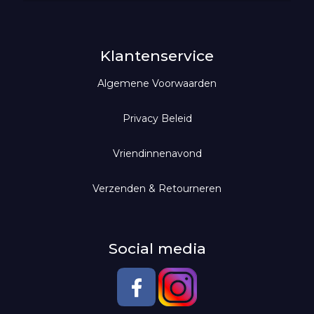
100% Leuk
Rokken
Kaarsen
Cadeaubon
Scentchips
Jeans
Klantenservice
Algemene Voorwaarden
Geurdiffusers
Jassen
Broeken
Geurolie voor diffuser
Leggings
Privacy Beleid
Scentlamp
Vriendinnenavond
Scentoil
Verzenden & Retourneren
Social media