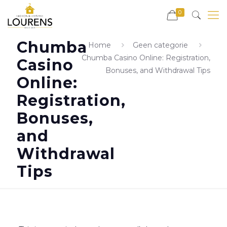
0
Chumba
Home
Geen categorie
Chumba Casino Online: Registration,
Casino
Bonuses, and Withdrawal Tips
Online:
Registration,
Bonuses,
and
Withdrawal
Tips