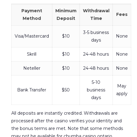
Payment
Minimum
Withdrawal
Fees
Method
Deposit
Time
3-5 business
Visa/Mastercard
$10
None
days
Skrill
$10
24-48 hours
None
Neteller
$10
24-48 hours
None
5-10
May
Bank Transfer
$50
business
apply
days
All deposits are instantly credited. Withdrawals are
processed after the casino verifies your identity and
the bonus terms are met. Note that some methods
may not be available for chumba casino ontario