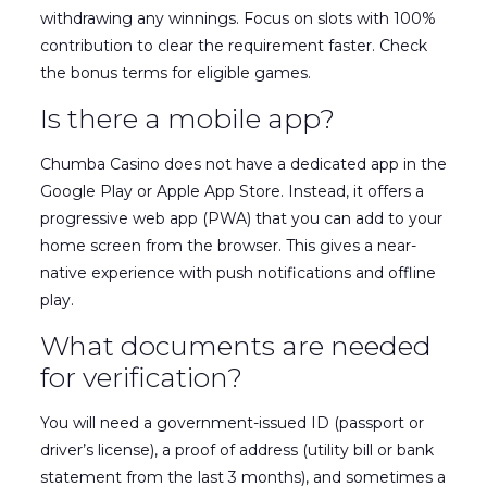
withdrawing any winnings. Focus on slots with 100%
contribution to clear the requirement faster. Check
the bonus terms for eligible games.
Is there a mobile app?
Chumba Casino does not have a dedicated app in the
Google Play or Apple App Store. Instead, it offers a
progressive web app (PWA) that you can add to your
home screen from the browser. This gives a near-
native experience with push notifications and offline
play.
What documents are needed
for verification?
You will need a government-issued ID (passport or
driver’s license), a proof of address (utility bill or bank
statement from the last 3 months), and sometimes a