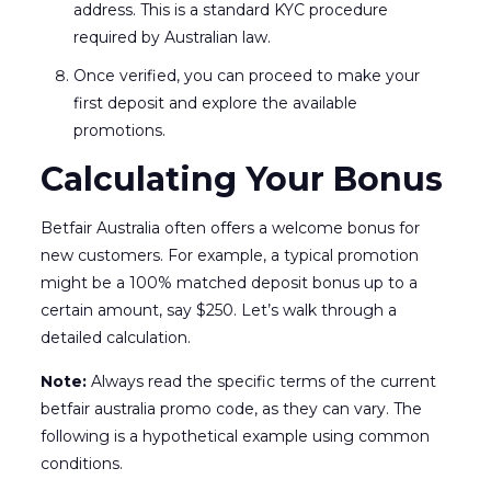
address. This is a standard KYC procedure
required by Australian law.
Once verified, you can proceed to make your
first deposit and explore the available
promotions.
Calculating Your Bonus
Betfair Australia often offers a welcome bonus for
new customers. For example, a typical promotion
might be a 100% matched deposit bonus up to a
certain amount, say $250. Let’s walk through a
detailed calculation.
Note:
Always read the specific terms of the current
betfair australia promo code, as they can vary. The
following is a hypothetical example using common
conditions.