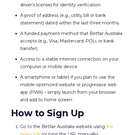
driver’s license) for identity verification.
A proof of address (e.g., utility bill or bank
statement) dated within the last three months.
A funded payment method that Betfair Australia
accepts (e.g., Visa, Mastercard, POLi, or bank
transfer).
Access to a stable internet connection on your
computer or mobile device.
A smartphone or tablet if you plan to use the
mobile-optimized website or progressive web
app (PWA) – simply launch from your browser
and add to home screen.
How to Sign Up
Go to the Betfair Australia website using
the
given link
(or type the URL manually).