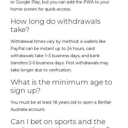
or Google Play, but you can add the PWA to your
home screen for quick access.
How long do withdrawals
take?
Withdrawal times vary by method: e-wallets like
PayPal can be instant up to 24 hours, card
withdrawals take 1–3 business days, and bank
transfers 2–5 business days. First withdrawals may
take longer due to verification.
What is the minimum age to
sign up?
You must be at least 18 years old to open a Betfair
Australia account.
Can I bet on sports and the