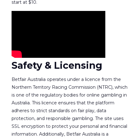
start at $10.
Safety & Licensing
Betfair Australia operates under a licence from the
Northern Territory Racing Commission (NTRC), which
is one of the regulatory bodies for online gambling in
Australia. This licence ensures that the platform
adheres to strict standards on fair play, data
protection, and responsible gambling. The site uses
SSL encryption to protect your personal and financial
information. Additionally, Betfair Australia is a