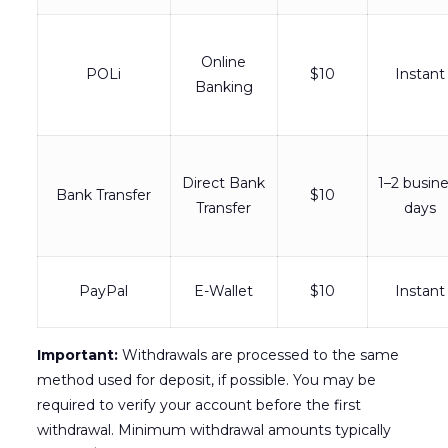
Online
POLi
$10
Instant
Banking
Direct Bank
1–2 busin
Bank Transfer
$10
Transfer
days
PayPal
E-Wallet
$10
Instant
Important:
Withdrawals are processed to the same
method used for deposit, if possible. You may be
required to verify your account before the first
withdrawal. Minimum withdrawal amounts typically