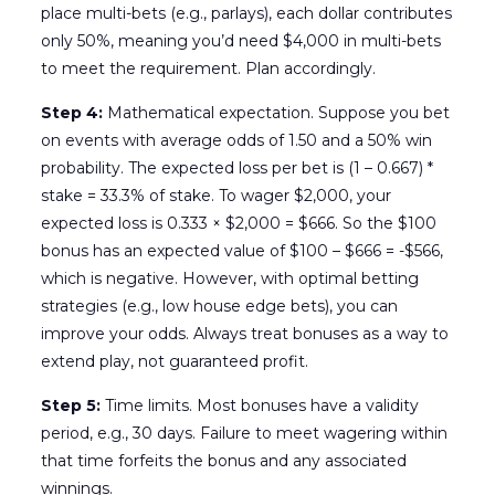
place multi-bets (e.g., parlays), each dollar contributes
only 50%, meaning you’d need $4,000 in multi-bets
to meet the requirement. Plan accordingly.
Step 4:
Mathematical expectation. Suppose you bet
on events with average odds of 1.50 and a 50% win
probability. The expected loss per bet is (1 – 0.667) *
stake = 33.3% of stake. To wager $2,000, your
expected loss is 0.333 × $2,000 = $666. So the $100
bonus has an expected value of $100 – $666 = -$566,
which is negative. However, with optimal betting
strategies (e.g., low house edge bets), you can
improve your odds. Always treat bonuses as a way to
extend play, not guaranteed profit.
Step 5:
Time limits. Most bonuses have a validity
period, e.g., 30 days. Failure to meet wagering within
that time forfeits the bonus and any associated
winnings.