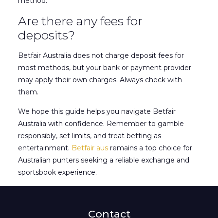
method.
Are there any fees for
deposits?
Betfair Australia does not charge deposit fees for
most methods, but your bank or payment provider
may apply their own charges. Always check with
them.
We hope this guide helps you navigate Betfair
Australia with confidence. Remember to gamble
responsibly, set limits, and treat betting as
entertainment.
Betfair aus
remains a top choice for
Australian punters seeking a reliable exchange and
sportsbook experience.
Contact