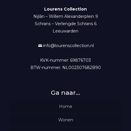
Lourens Collection
Nijlân – Willem Alexanderplein 9
Schrans – Verlengde Schrans 6
Leeuwarden
info@lourenscollection.nl
KVK-nummer: 69876703
BTW-nummer: NL002307682B90
Ga naar…
Home
Wonen