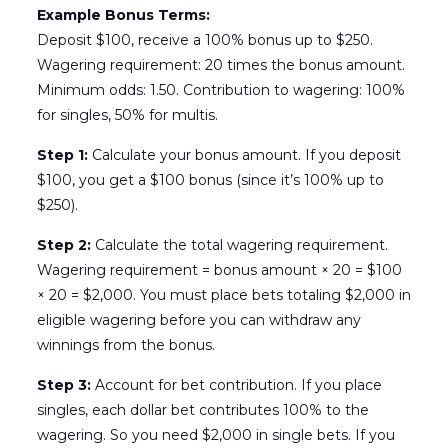
Example Bonus Terms:
Deposit $100, receive a 100% bonus up to $250.
Wagering requirement: 20 times the bonus amount.
Minimum odds: 1.50. Contribution to wagering: 100%
for singles, 50% for multis.
Step 1:
Calculate your bonus amount. If you deposit
$100, you get a $100 bonus (since it’s 100% up to
$250).
Step 2:
Calculate the total wagering requirement.
Wagering requirement = bonus amount × 20 = $100
× 20 = $2,000. You must place bets totaling $2,000 in
eligible wagering before you can withdraw any
winnings from the bonus.
Step 3:
Account for bet contribution. If you place
singles, each dollar bet contributes 100% to the
wagering. So you need $2,000 in single bets. If you