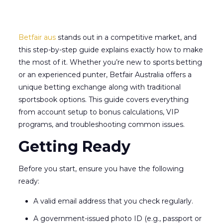
Betfair aus
stands out in a competitive market, and
this step-by-step guide explains exactly how to make
the most of it. Whether you’re new to sports betting
or an experienced punter, Betfair Australia offers a
unique betting exchange along with traditional
sportsbook options. This guide covers everything
from account setup to bonus calculations, VIP
programs, and troubleshooting common issues.
Getting Ready
Before you start, ensure you have the following
ready:
A valid email address that you check regularly.
A government-issued photo ID (e.g., passport or