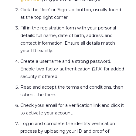
Click the ‘Join’ or ‘Sign Up’ button, usually found
at the top right corner.
Fill in the registration form with your personal
details: full name, date of birth, address, and
contact information. Ensure all details match
your ID exactly.
Create a username and a strong password.
Enable two-factor authentication (2FA) for added
security if offered.
Read and accept the terms and conditions, then
submit the form.
Check your email for a verification link and click it
to activate your account.
Log in and complete the identity verification
process by uploading your ID and proof of