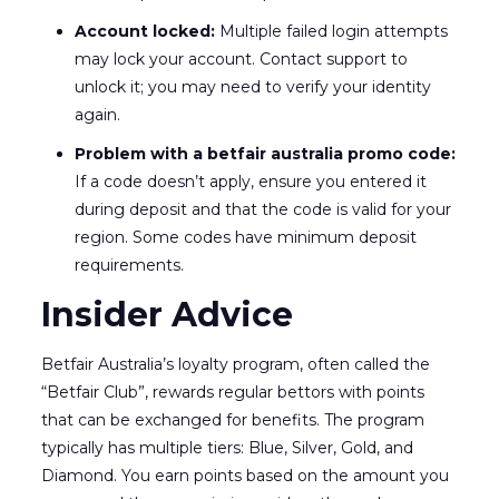
Account locked:
Multiple failed login attempts
may lock your account. Contact support to
unlock it; you may need to verify your identity
again.
Problem with a betfair australia promo code:
If a code doesn’t apply, ensure you entered it
during deposit and that the code is valid for your
region. Some codes have minimum deposit
requirements.
Insider Advice
Betfair Australia’s loyalty program, often called the
“Betfair Club”, rewards regular bettors with points
that can be exchanged for benefits. The program
typically has multiple tiers: Blue, Silver, Gold, and
Diamond. You earn points based on the amount you