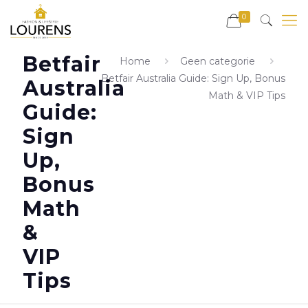
0
Betfair
Home
Geen categorie
Betfair Australia Guide: Sign Up, Bonus
Australia
Math & VIP Tips
Guide:
Sign
Up,
Bonus
Math
&
VIP
Tips