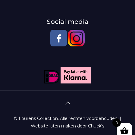
Social media
© Lourens Collection. Alle rechten voorbehouden. |
0
Website laten maken
door Chuck's