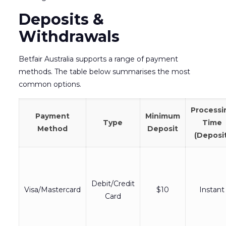
Deposits &
Withdrawals
Betfair Australia supports a range of payment
methods. The table below summarises the most
common options.
Processi
Payment
Minimum
Type
Time
Method
Deposit
(Deposit
Debit/Credit
Visa/Mastercard
$10
Instant
Card