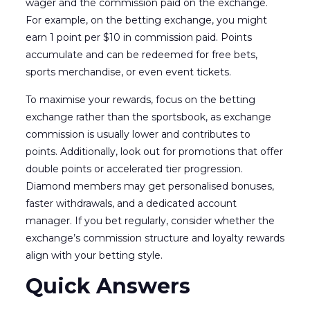
wager and the commission paid on the exchange.
For example, on the betting exchange, you might
earn 1 point per $10 in commission paid. Points
accumulate and can be redeemed for free bets,
sports merchandise, or even event tickets.
To maximise your rewards, focus on the betting
exchange rather than the sportsbook, as exchange
commission is usually lower and contributes to
points. Additionally, look out for promotions that offer
double points or accelerated tier progression.
Diamond members may get personalised bonuses,
faster withdrawals, and a dedicated account
manager. If you bet regularly, consider whether the
exchange’s commission structure and loyalty rewards
align with your betting style.
Quick Answers