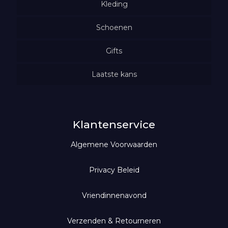
Woondecoratie
Kleding
Schoenen
Verlichting
Truien
Wasparfum
Gifts
Shirts
Vesten
Geurolie met tekst
Kaarsen & geuren
Laatste kans
Jurken
Tops
100% Leuk
Rokken
Kaarsen
Cadeaubon
Scentchips
Jeans
Klantenservice
Algemene Voorwaarden
Geurdiffusers
Jassen
Broeken
Geurolie voor diffuser
Leggings
Privacy Beleid
Scentlamp
Vriendinnenavond
Scentoil
Verzenden & Retourneren