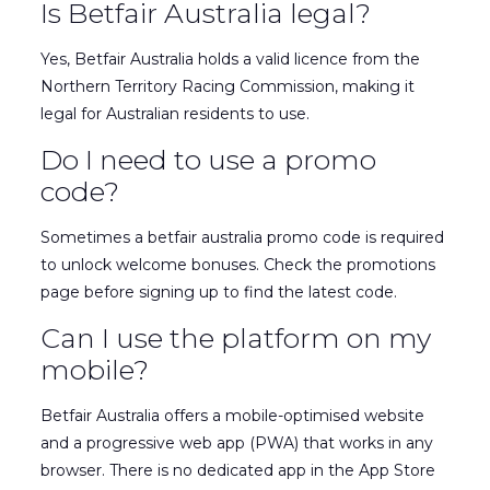
Is Betfair Australia legal?
Yes, Betfair Australia holds a valid licence from the
Northern Territory Racing Commission, making it
legal for Australian residents to use.
Do I need to use a promo
code?
Sometimes a betfair australia promo code is required
to unlock welcome bonuses. Check the promotions
page before signing up to find the latest code.
Can I use the platform on my
mobile?
Betfair Australia offers a mobile-optimised website
and a progressive web app (PWA) that works in any
browser. There is no dedicated app in the App Store