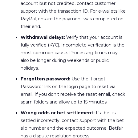
account but not credited, contact customer
support with the transaction ID. For e-wallets like
PayPal, ensure the payment was completed on
their end.
Withdrawal delays:
Verify that your account is
fully verified (KYC). Incomplete verification is the
most common cause. Processing times may
also be longer during weekends or public
holidays.
Forgotten password:
Use the ‘Forgot
Password’ link on the login page to reset via
email. If you don’t receive the reset email, check
spam folders and allow up to 15 minutes.
Wrong odds or bet settlement:
If a bet is
settled incorrectly, contact support with the bet
slip number and the expected outcome. Betfair
has a dispute resolution process.