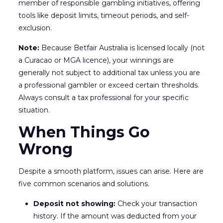
member of responsible gambling initiatives, offering
tools like deposit limits, timeout periods, and self-
exclusion.
Note:
Because Betfair Australia is licensed locally (not
a Curacao or MGA licence), your winnings are
generally not subject to additional tax unless you are
a professional gambler or exceed certain thresholds.
Always consult a tax professional for your specific
situation.
When Things Go
Wrong
Despite a smooth platform, issues can arise. Here are
five common scenarios and solutions.
Deposit not showing:
Check your transaction
history. If the amount was deducted from your