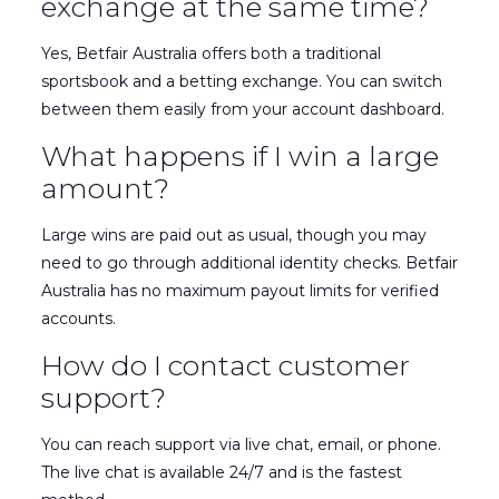
exchange at the same time?
Yes, Betfair Australia offers both a traditional
sportsbook and a betting exchange. You can switch
between them easily from your account dashboard.
What happens if I win a large
amount?
Large wins are paid out as usual, though you may
need to go through additional identity checks. Betfair
Australia has no maximum payout limits for verified
accounts.
How do I contact customer
support?
You can reach support via live chat, email, or phone.
The live chat is available 24/7 and is the fastest