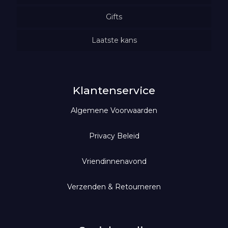
Wasparfum
Gifts
Shirts
Vesten
Geurolie met tekst
Kaarsen & geuren
Laatste kans
Jurken
Tops
100% Leuk
Rokken
Kaarsen
Cadeaubon
Scentchips
Jeans
Klantenservice
Algemene Voorwaarden
Geurdiffusers
Jassen
Broeken
Geurolie voor diffuser
Leggings
Privacy Beleid
Scentlamp
Vriendinnenavond
Scentoil
Verzenden & Retourneren