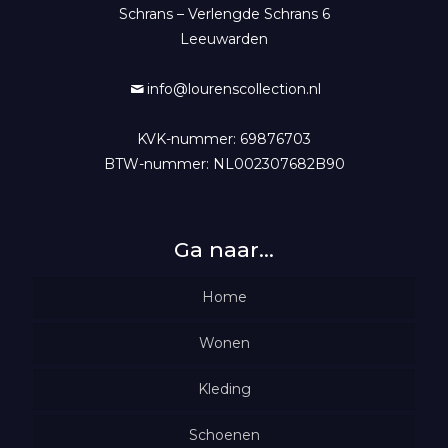
Schrans – Verlengde Schrans 6
Leeuwarden
info@lourenscollection.nl
KVK-nummer: 69876703
BTW-nummer: NL002307682B90
Ga naar…
Home
Wonen
Woondecoratie
Kleding
Schoenen
Verlichting
Truien