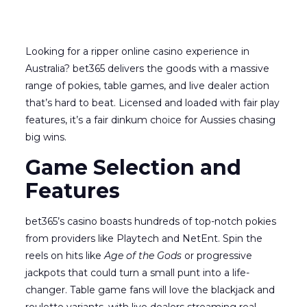
Looking for a ripper online casino experience in
Australia? bet365 delivers the goods with a massive
range of pokies, table games, and live dealer action
that’s hard to beat. Licensed and loaded with fair play
features, it’s a fair dinkum choice for Aussies chasing
big wins.
Game Selection and
Features
bet365’s casino boasts hundreds of top-notch pokies
from providers like Playtech and NetEnt. Spin the
reels on hits like
Age of the Gods
or progressive
jackpots that could turn a small punt into a life-
changer. Table game fans will love the blackjack and