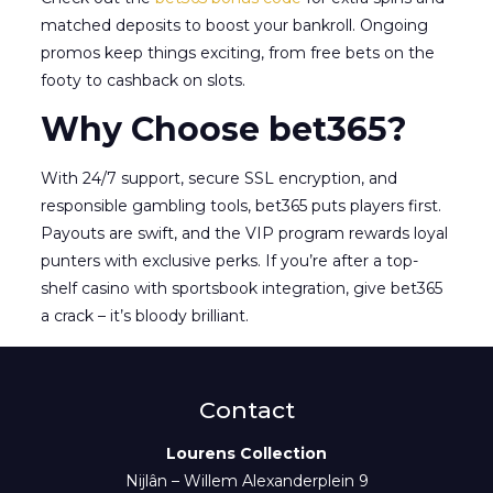
matched deposits to boost your bankroll. Ongoing
promos keep things exciting, from free bets on the
footy to cashback on slots.
Why Choose bet365?
With 24/7 support, secure SSL encryption, and
responsible gambling tools, bet365 puts players first.
Payouts are swift, and the VIP program rewards loyal
punters with exclusive perks. If you’re after a top-
shelf casino with sportsbook integration, give bet365
a crack – it’s bloody brilliant.
Contact
Lourens Collection
Nijlân – Willem Alexanderplein 9