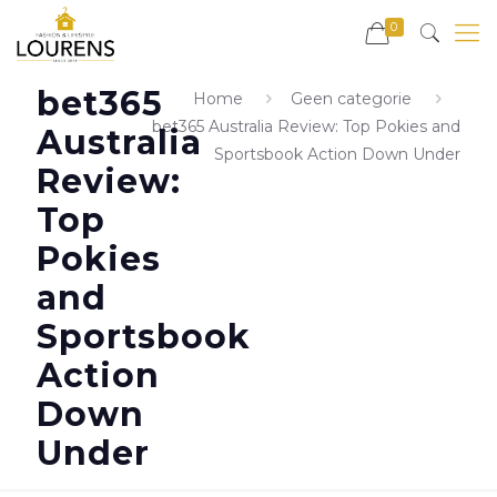
0
bet365
Home
Geen categorie
bet365 Australia Review: Top Pokies and
Australia
Sportsbook Action Down Under
Review:
Top
Pokies
and
Sportsbook
Action
Down
Under