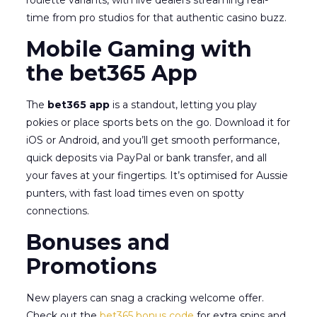
roulette variants, with live dealers streaming real-
time from pro studios for that authentic casino buzz.
Mobile Gaming with
the bet365 App
The
bet365 app
is a standout, letting you play
pokies or place sports bets on the go. Download it for
iOS or Android, and you’ll get smooth performance,
quick deposits via PayPal or bank transfer, and all
your faves at your fingertips. It’s optimised for Aussie
punters, with fast load times even on spotty
connections.
Bonuses and
Promotions
New players can snag a cracking welcome offer.
Check out the
bet365 bonus code
for extra spins and