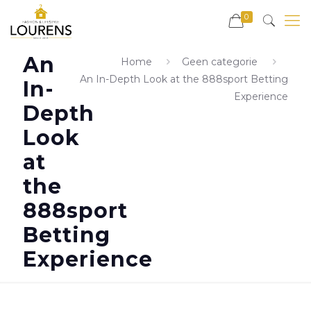
0
An
Home
Geen categorie
An In-Depth Look at the 888sport Betting
In-
Experience
Depth
Look
at
the
888sport
Betting
Experience