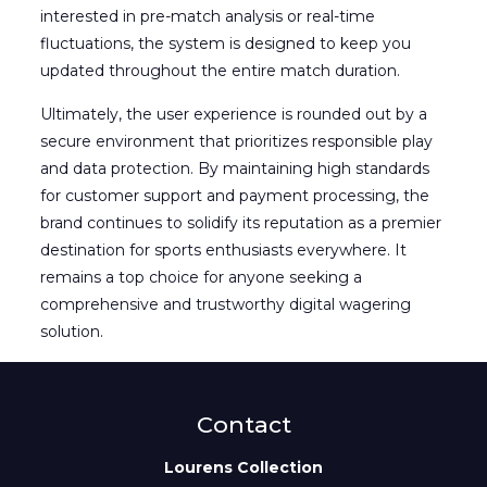
interested in pre-match analysis or real-time
fluctuations, the system is designed to keep you
updated throughout the entire match duration.
Ultimately, the user experience is rounded out by a
secure environment that prioritizes responsible play
and data protection. By maintaining high standards
for customer support and payment processing, the
brand continues to solidify its reputation as a premier
destination for sports enthusiasts everywhere. It
remains a top choice for anyone seeking a
comprehensive and trustworthy digital wagering
solution.
Contact
Lourens Collection