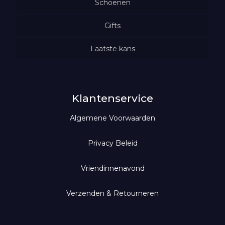
Schoenen
Verlichting
Truien
Wasparfum
Gifts
Shirts
Vesten
Geurolie met tekst
Kaarsen & geuren
Laatste kans
Jurken
Tops
100% Leuk
Rokken
Kaarsen
Cadeaubon
Scentchips
Jeans
Klantenservice
Algemene Voorwaarden
Geurdiffusers
Jassen
Broeken
Geurolie voor diffuser
Leggings
Privacy Beleid
Scentlamp
Vriendinnenavond
Scentoil
Verzenden & Retourneren