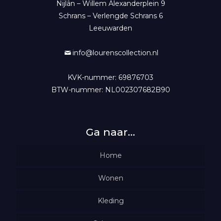
Nijlân – Willem Alexanderplein 9
Schrans – Verlengde Schrans 6
Leeuwarden
info@lourenscollection.nl
KVK-nummer: 69876703
BTW-nummer: NL002307682B90
Ga naar…
Home
Wonen
Woondecoratie
Kleding