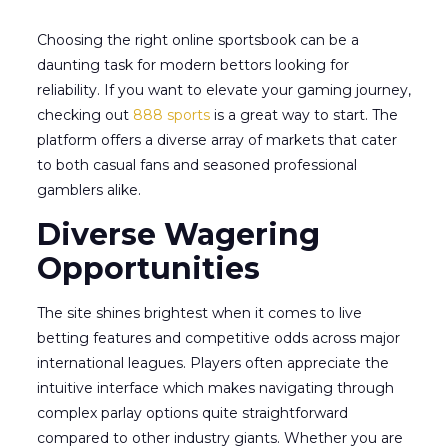
Choosing the right online sportsbook can be a
daunting task for modern bettors looking for
reliability. If you want to elevate your gaming journey,
checking out
888 sports
is a great way to start. The
platform offers a diverse array of markets that cater
to both casual fans and seasoned professional
gamblers alike.
Diverse Wagering
Opportunities
The site shines brightest when it comes to live
betting features and competitive odds across major
international leagues. Players often appreciate the
intuitive interface which makes navigating through
complex parlay options quite straightforward
compared to other industry giants. Whether you are